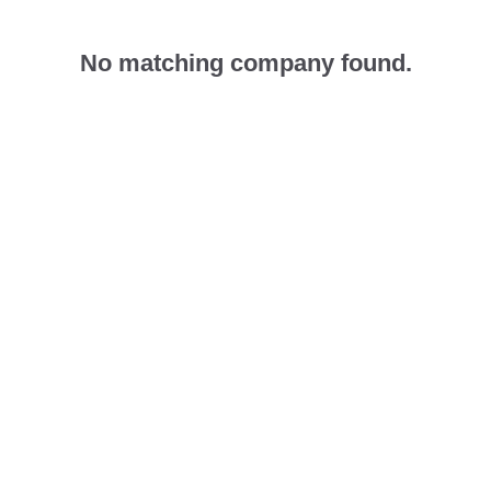
No matching company found.