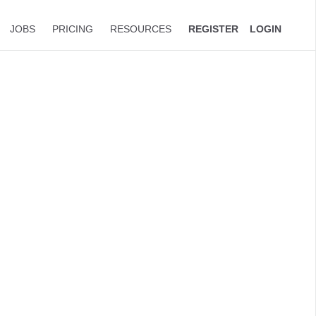
JOBS
PRICING
RESOURCES
REGISTER
LOGIN