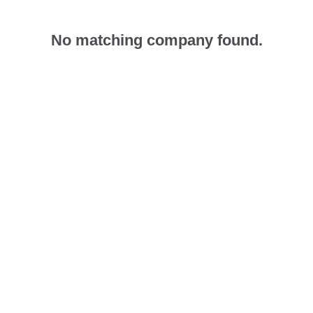
No matching company found.