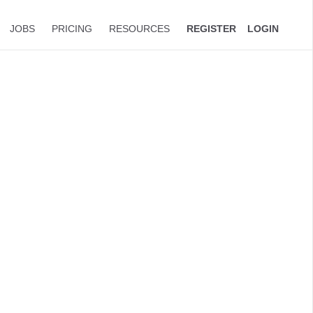
JOBS
PRICING
RESOURCES
REGISTER
LOGIN