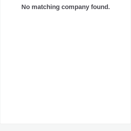
No matching company found.