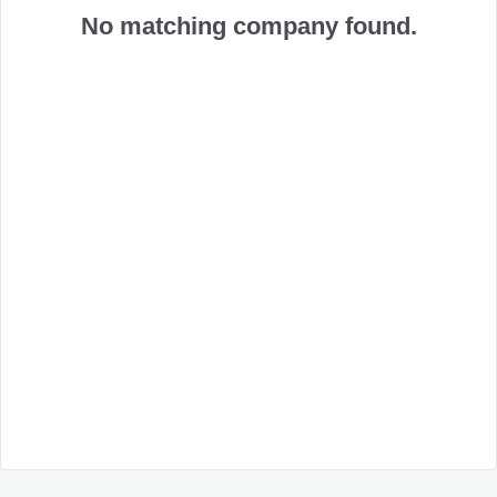
No matching company found.