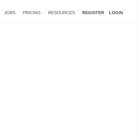
JOBS
PRICING
RESOURCES
REGISTER
LOGIN