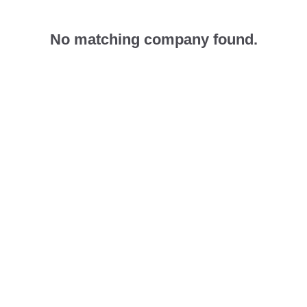
No matching company found.