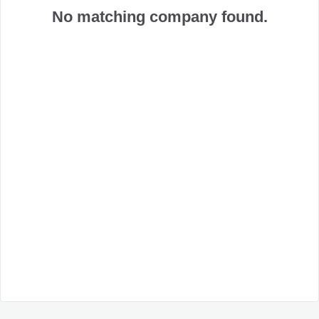
No matching company found.