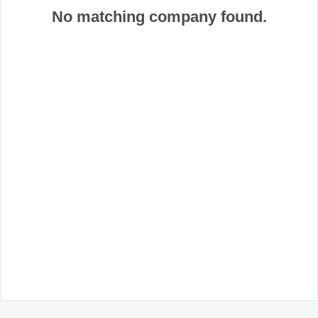
No matching company found.