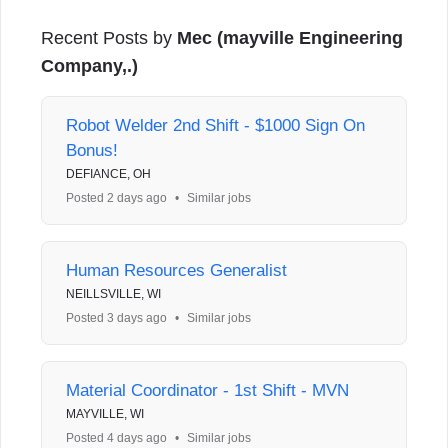
Recent Posts by
Mec (mayville Engineering
Company,.)
Robot Welder 2nd Shift - $1000 Sign On
Bonus!
DEFIANCE, OH
Posted 2 days ago
•
Similar jobs
Human Resources Generalist
NEILLSVILLE, WI
Posted 3 days ago
•
Similar jobs
Material Coordinator - 1st Shift - MVN
MAYVILLE, WI
Posted 4 days ago
•
Similar jobs