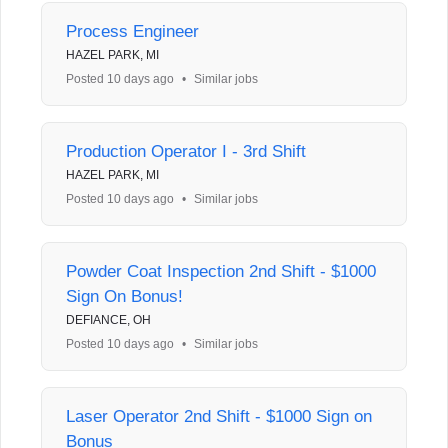
Process Engineer
HAZEL PARK, MI
Posted 10 days ago
•
Similar jobs
Production Operator I - 3rd Shift
HAZEL PARK, MI
Posted 10 days ago
•
Similar jobs
Powder Coat Inspection 2nd Shift - $1000
Sign On Bonus!
DEFIANCE, OH
Posted 10 days ago
•
Similar jobs
Laser Operator 2nd Shift - $1000 Sign on
Bonus