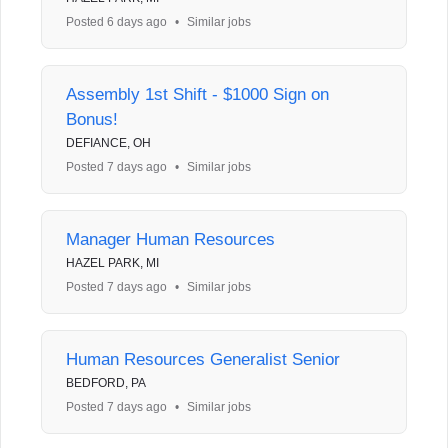
Posted 6 days ago
•
Similar jobs
Assembly 1st Shift - $1000 Sign on
Bonus!
DEFIANCE, OH
Posted 7 days ago
•
Similar jobs
Manager Human Resources
HAZEL PARK, MI
Posted 7 days ago
•
Similar jobs
Human Resources Generalist Senior
BEDFORD, PA
Posted 7 days ago
•
Similar jobs