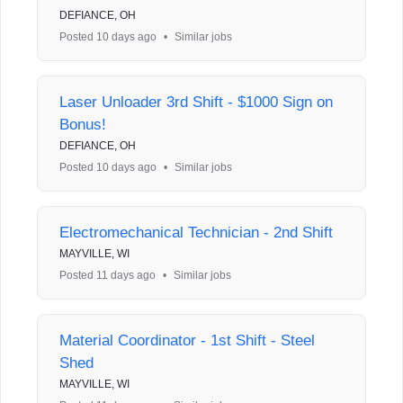
DEFIANCE, OH
Posted 10 days ago
•
Similar jobs
Laser Unloader 3rd Shift - $1000 Sign on
Bonus!
DEFIANCE, OH
Posted 10 days ago
•
Similar jobs
Electromechanical Technician - 2nd Shift
MAYVILLE, WI
Posted 11 days ago
•
Similar jobs
Material Coordinator - 1st Shift - Steel
Shed
MAYVILLE, WI