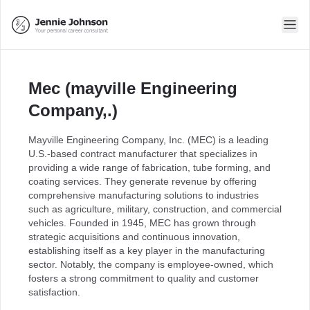
Mec (mayville Engineering
Company,.)
Mayville Engineering Company, Inc. (MEC) is a leading
U.S.-based contract manufacturer that specializes in
providing a wide range of fabrication, tube forming, and
coating services. They generate revenue by offering
comprehensive manufacturing solutions to industries
such as agriculture, military, construction, and commercial
vehicles. Founded in 1945, MEC has grown through
strategic acquisitions and continuous innovation,
establishing itself as a key player in the manufacturing
sector. Notably, the company is employee-owned, which
fosters a strong commitment to quality and customer
satisfaction.