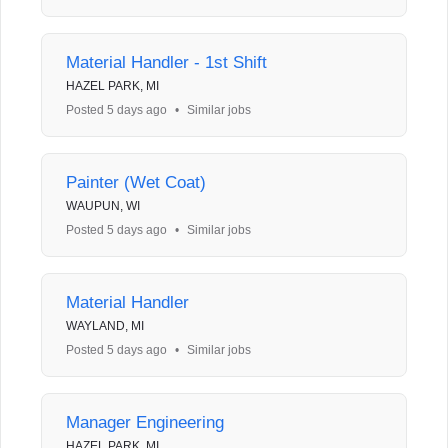
Material Handler - 1st Shift
HAZEL PARK, MI
Posted 5 days ago
•
Similar jobs
Painter (Wet Coat)
WAUPUN, WI
Posted 5 days ago
•
Similar jobs
Material Handler
WAYLAND, MI
Posted 5 days ago
•
Similar jobs
Manager Engineering
HAZEL PARK, MI