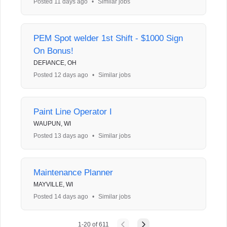
Posted 11 days ago
•
Similar jobs
PEM Spot welder 1st Shift - $1000 Sign
On Bonus!
DEFIANCE, OH
Posted 12 days ago
•
Similar jobs
Paint Line Operator I
WAUPUN, WI
Posted 13 days ago
•
Similar jobs
Maintenance Planner
MAYVILLE, WI
Posted 14 days ago
•
Similar jobs
1
-
20
of
611