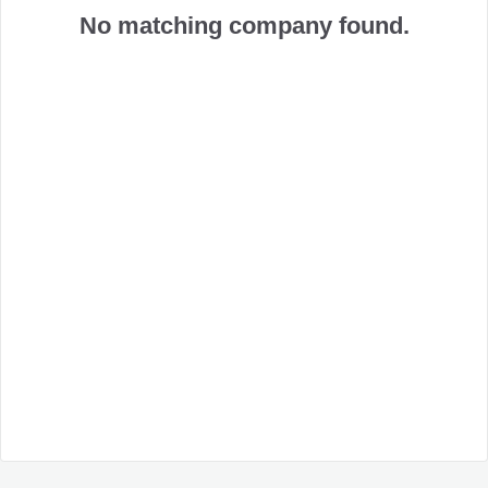
No matching company found.