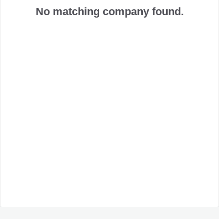
No matching company found.