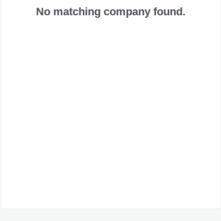
No matching company found.