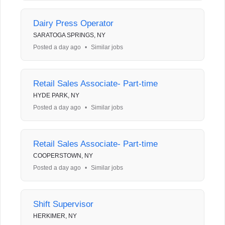
Dairy Press Operator
SARATOGA SPRINGS, NY
Posted a day ago
•
Similar jobs
Retail Sales Associate- Part-time
HYDE PARK, NY
Posted a day ago
•
Similar jobs
Retail Sales Associate- Part-time
COOPERSTOWN, NY
Posted a day ago
•
Similar jobs
Shift Supervisor
HERKIMER, NY