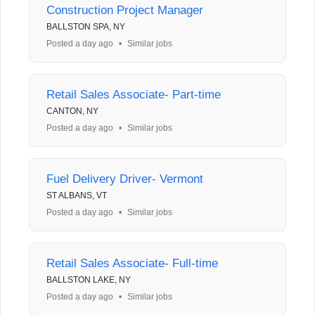
Construction Project Manager
BALLSTON SPA, NY
Posted a day ago
•
Similar jobs
Retail Sales Associate- Part-time
CANTON, NY
Posted a day ago
•
Similar jobs
Fuel Delivery Driver- Vermont
ST ALBANS, VT
Posted a day ago
•
Similar jobs
Retail Sales Associate- Full-time
BALLSTON LAKE, NY
Posted a day ago
•
Similar jobs