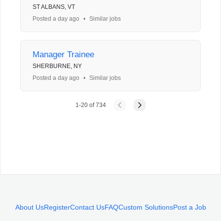
ST ALBANS, VT
Posted a day ago
•
Similar jobs
Manager Trainee
SHERBURNE, NY
Posted a day ago
•
Similar jobs
1
-
20
of
734
About Us
Register
Contact Us
FAQ
Custom Solutions
Post a Job