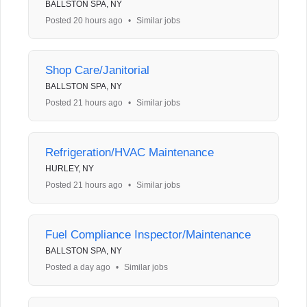
BALLSTON SPA, NY
Posted 20 hours ago
•
Similar jobs
Shop Care/Janitorial
BALLSTON SPA, NY
Posted 21 hours ago
•
Similar jobs
Refrigeration/HVAC Maintenance
HURLEY, NY
Posted 21 hours ago
•
Similar jobs
Fuel Compliance Inspector/Maintenance
BALLSTON SPA, NY
Posted a day ago
•
Similar jobs