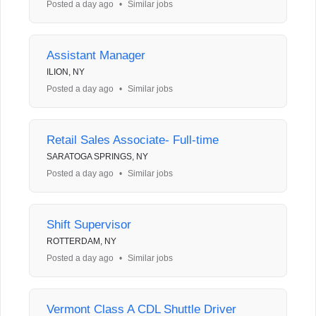
Posted a day ago
•
Similar jobs
Assistant Manager
ILION, NY
Posted a day ago
•
Similar jobs
Retail Sales Associate- Full-time
SARATOGA SPRINGS, NY
Posted a day ago
•
Similar jobs
Shift Supervisor
ROTTERDAM, NY
Posted a day ago
•
Similar jobs
Vermont Class A CDL Shuttle Driver