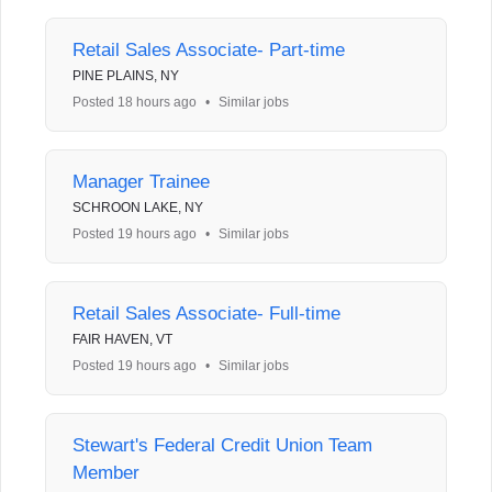
Retail Sales Associate- Part-time
PINE PLAINS, NY
Posted 18 hours ago
•
Similar jobs
Manager Trainee
SCHROON LAKE, NY
Posted 19 hours ago
•
Similar jobs
Retail Sales Associate- Full-time
FAIR HAVEN, VT
Posted 19 hours ago
•
Similar jobs
Stewart's Federal Credit Union Team
Member