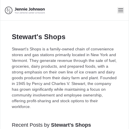
Stewart's Shops
Stewart's Shops is a family-owned chain of convenience
stores and gas stations primarily located in New York and
Vermont. They generate revenue through the sale of fuel,
groceries, dairy products, and prepared foods, with a
strong emphasis on their own line of ice cream and dairy
goods produced from their dairy farm and plant. Founded
in 1945 by Percy and Charles V. Stewart, the company
has grown significantly while maintaining a focus on
community involvement and employee ownership,
offering profit-sharing and stock options to their
workforce.
Recent Posts by
Stewart's Shops