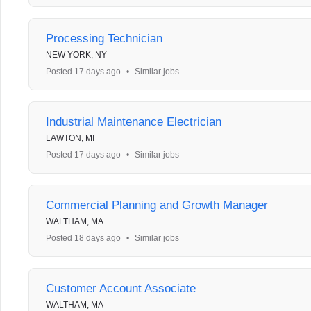
Processing Technician
NEW YORK, NY
Posted 17 days ago
•
Similar jobs
Industrial Maintenance Electrician
LAWTON, MI
Posted 17 days ago
•
Similar jobs
Commercial Planning and Growth Manager
WALTHAM, MA
Posted 18 days ago
•
Similar jobs
Customer Account Associate
WALTHAM, MA