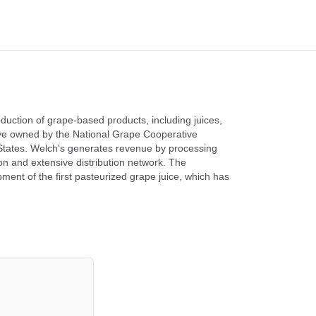
uction of grape-based products, including juices,
ative owned by the National Grape Cooperative
 States. Welch's generates revenue by processing
ion and extensive distribution network. The
ment of the first pasteurized grape juice, which has