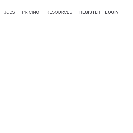
JOBS
PRICING
RESOURCES
REGISTER
LOGIN