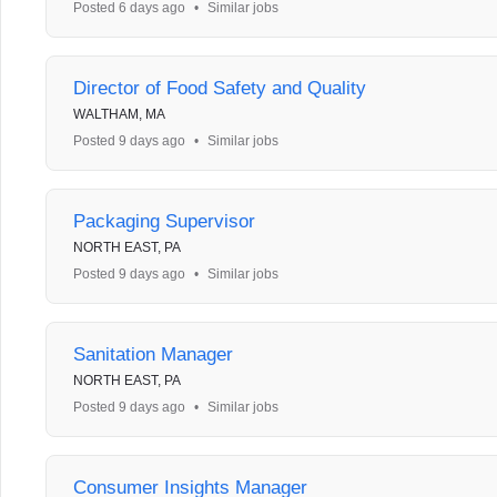
Posted 6 days ago
•
Similar jobs
Director of Food Safety and Quality
WALTHAM, MA
Posted 9 days ago
•
Similar jobs
Packaging Supervisor
NORTH EAST, PA
Posted 9 days ago
•
Similar jobs
Sanitation Manager
NORTH EAST, PA
Posted 9 days ago
•
Similar jobs
Consumer Insights Manager