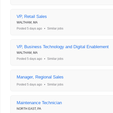
VP, Retail Sales
WALTHAM, MA
Posted 5 days ago
•
Similar jobs
VP, Business Technology and Digital Enablement
WALTHAM, MA
Posted 5 days ago
•
Similar jobs
Manager, Regional Sales
Posted 5 days ago
•
Similar jobs
Maintenance Technician
NORTH EAST, PA