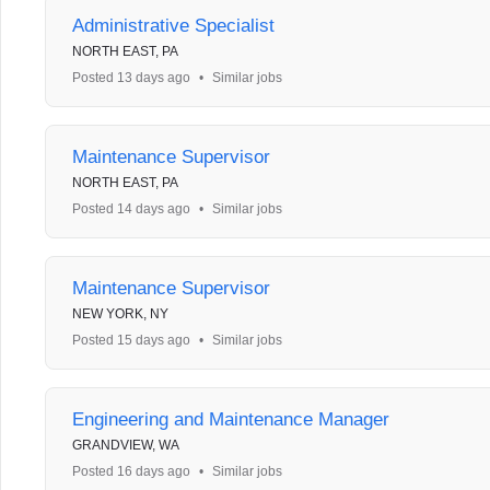
Administrative Specialist
NORTH EAST, PA
Posted 13 days ago
•
Similar jobs
Maintenance Supervisor
NORTH EAST, PA
Posted 14 days ago
•
Similar jobs
Maintenance Supervisor
NEW YORK, NY
Posted 15 days ago
•
Similar jobs
Engineering and Maintenance Manager
GRANDVIEW, WA
Posted 16 days ago
•
Similar jobs