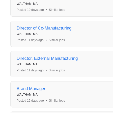
WALTHAM, MA
Posted 10 days ago
•
Similar jobs
Director of Co-Manufacturing
WALTHAM, MA
Posted 11 days ago
•
Similar jobs
Director, External Manufacturing
WALTHAM, MA
Posted 11 days ago
•
Similar jobs
Brand Manager
WALTHAM, MA
Posted 12 days ago
•
Similar jobs