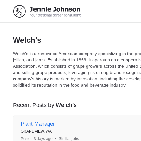
Welch's
Welch's is a renowned American company specializing in the prod
jellies, and jams. Established in 1869, it operates as a cooper
Association, which consists of grape growers across the United
and selling grape products, leveraging its strong brand recognit
company's history is marked by innovation, including the develop
solidified its reputation in the food and beverage industry.
Recent Posts by
Welch's
Plant Manager
GRANDVIEW, WA
Posted 3 days ago
•
Similar jobs