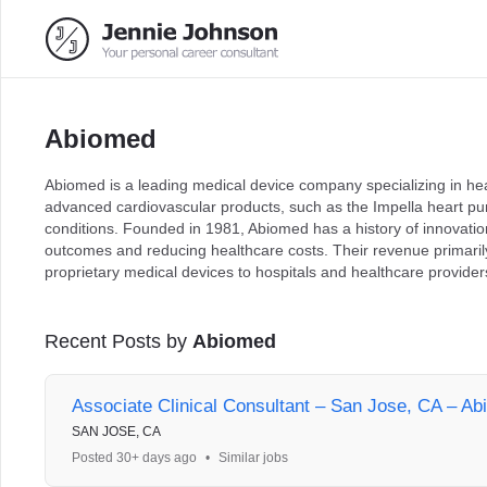
Abiomed
Abiomed is a leading medical device company specializing in he
advanced cardiovascular products, such as the Impella heart pu
conditions. Founded in 1981, Abiomed has a history of innovation
outcomes and reducing healthcare costs. Their revenue primaril
proprietary medical devices to hospitals and healthcare providers
Recent Posts by
Abiomed
Associate Clinical Consultant – San Jose, CA – Ab
SAN JOSE, CA
Posted 30+ days ago
•
Similar jobs