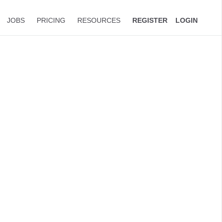
JOBS
PRICING
RESOURCES
REGISTER
LOGIN