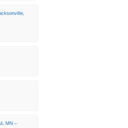
cksonville,
ul, MN –