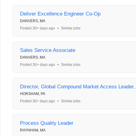
Deliver Excellence Engineer Co-Op
DANVERS, MA
Posted 30+ days ago
•
Similar jobs
Sales Service Associate
DANVERS, MA
Posted 30+ days ago
•
Similar jobs
Director, Global Compound Market Access Leader
HORSHAM, PA
Posted 30+ days ago
•
Similar jobs
Process Quality Leader
RAYNHAM, MA