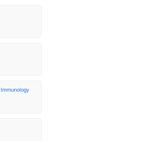
, Immunology