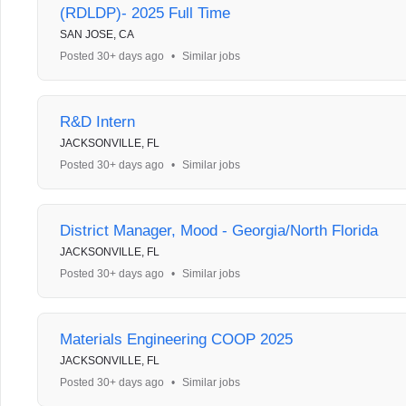
(RDLDP)- 2025 Full Time
SAN JOSE, CA
Posted 30+ days ago
•
Similar jobs
R&D Intern
JACKSONVILLE, FL
Posted 30+ days ago
•
Similar jobs
District Manager, Mood - Georgia/North Florida
JACKSONVILLE, FL
Posted 30+ days ago
•
Similar jobs
Materials Engineering COOP 2025
JACKSONVILLE, FL
Posted 30+ days ago
•
Similar jobs