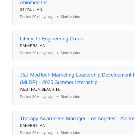
Abiomed Inc.
ST PAUL, MN
Posted 30+ days ago
•
Similar jobs
Lifecycle Engineering Co-op
DANVERS, MA
Posted 30+ days ago
•
Similar jobs
J&J MedTech Marketing Leadership Development 
(MLDP) - 2025 Summer Internship
WEST PALM BEACH, FL
Posted 30+ days ago
•
Similar jobs
Therapy Awareness Manager, Los Angeles - Abiom
DANVERS, MA
Posted 30+ days ago
•
Similar jobs