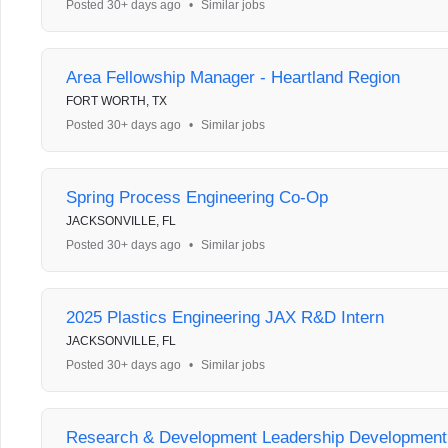
Posted 30+ days ago
•
Similar jobs
Area Fellowship Manager - Heartland Region
FORT WORTH, TX
Posted 30+ days ago
•
Similar jobs
Spring Process Engineering Co-Op
JACKSONVILLE, FL
Posted 30+ days ago
•
Similar jobs
2025 Plastics Engineering JAX R&D Intern
JACKSONVILLE, FL
Posted 30+ days ago
•
Similar jobs
Research & Development Leadership Developmen