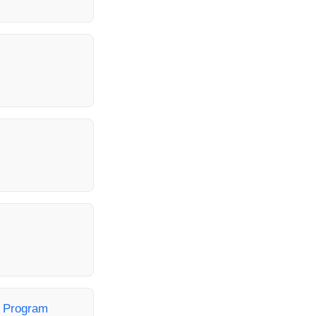
t Program