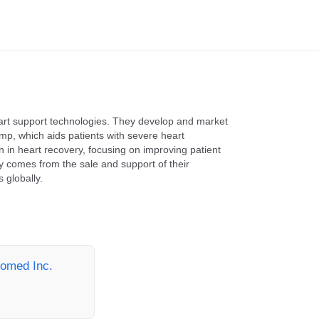
art support technologies. They develop and market
mp, which aids patients with severe heart
 in heart recovery, focusing on improving patient
y comes from the sale and support of their
 globally.
iomed Inc.