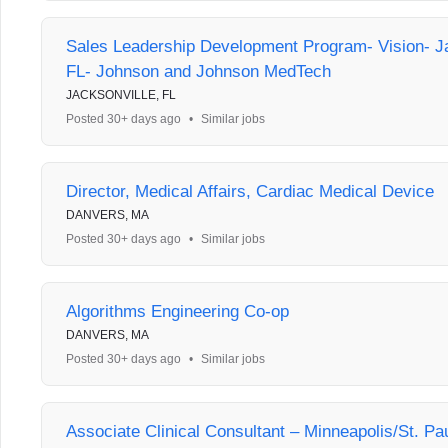
Sales Leadership Development Program- Vision- Ja
FL- Johnson and Johnson MedTech
JACKSONVILLE, FL
Posted 30+ days ago
•
Similar jobs
Director, Medical Affairs, Cardiac Medical Device
DANVERS, MA
Posted 30+ days ago
•
Similar jobs
Algorithms Engineering Co-op
DANVERS, MA
Posted 30+ days ago
•
Similar jobs
Associate Clinical Consultant – Minneapolis/St. Pa