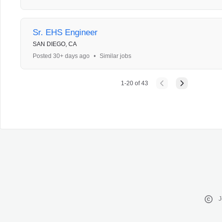
Sr. EHS Engineer
SAN DIEGO, CA
Posted 30+ days ago
•
Similar jobs
1
-
20
of
43
J