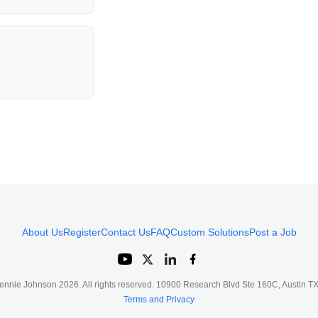
About Us
Register
Contact Us
FAQ
Custom Solutions
Post a Job
ennie Johnson
2026
. All rights reserved. 10900 Research Blvd Ste 160C, Austin 
Terms and Privacy