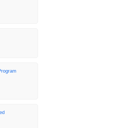
Program
ed