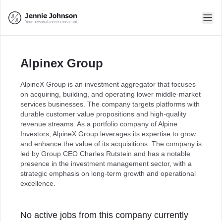
Alpinex Group
AlpineX Group is an investment aggregator that focuses
on acquiring, building, and operating lower middle-market
services businesses. The company targets platforms with
durable customer value propositions and high-quality
revenue streams. As a portfolio company of Alpine
Investors, AlpineX Group leverages its expertise to grow
and enhance the value of its acquisitions. The company is
led by Group CEO Charles Rutstein and has a notable
presence in the investment management sector, with a
strategic emphasis on long-term growth and operational
excellence.
No active jobs from this company currently