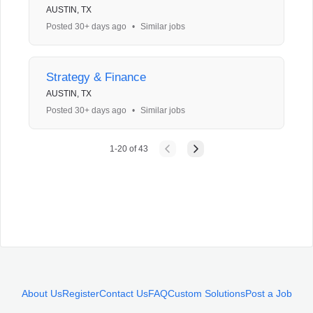
AUSTIN, TX
Posted 30+ days ago
•
Similar jobs
Strategy & Finance
AUSTIN, TX
Posted 30+ days ago
•
Similar jobs
1
-
20
of
43
About Us
Register
Contact Us
FAQ
Custom Solutions
Post a Job