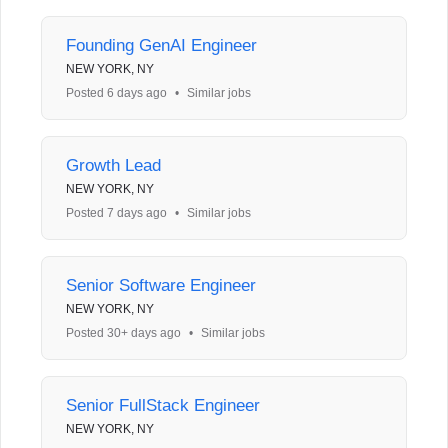
Founding GenAI Engineer
NEW YORK, NY
Posted 6 days ago
•
Similar jobs
Growth Lead
NEW YORK, NY
Posted 7 days ago
•
Similar jobs
Senior Software Engineer
NEW YORK, NY
Posted 30+ days ago
•
Similar jobs
Senior FullStack Engineer
NEW YORK, NY