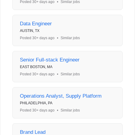
Posted 30+ days ago
•
Similar jobs
Data Engineer
AUSTIN, TX
Posted 30+ days ago
•
Similar jobs
Senior Full-stack Engineer
EAST BOSTON, MA
Posted 30+ days ago
•
Similar jobs
Operations Analyst, Supply Platform
PHILADELPHIA, PA
Posted 30+ days ago
•
Similar jobs
Brand Lead