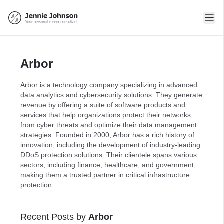
Arbor
Arbor is a technology company specializing in advanced
data analytics and cybersecurity solutions. They generate
revenue by offering a suite of software products and
services that help organizations protect their networks
from cyber threats and optimize their data management
strategies. Founded in 2000, Arbor has a rich history of
innovation, including the development of industry-leading
DDoS protection solutions. Their clientele spans various
sectors, including finance, healthcare, and government,
making them a trusted partner in critical infrastructure
protection.
Recent Posts by
Arbor