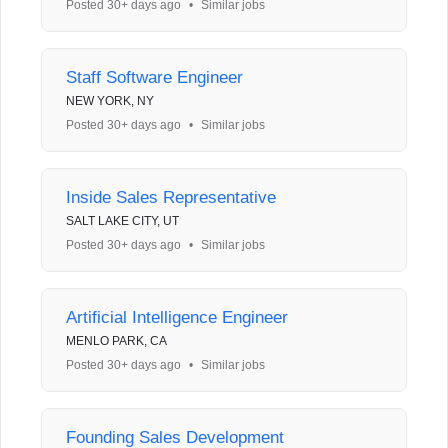
Posted 30+ days ago
•
Similar jobs
Staff Software Engineer
NEW YORK, NY
Posted 30+ days ago
•
Similar jobs
Inside Sales Representative
SALT LAKE CITY, UT
Posted 30+ days ago
•
Similar jobs
Artificial Intelligence Engineer
MENLO PARK, CA
Posted 30+ days ago
•
Similar jobs
Founding Sales Development