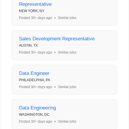
Representative
NEW YORK, NY
Posted 30+ days ago
•
Similar jobs
Sales Development Representative
AUSTIN, TX
Posted 30+ days ago
•
Similar jobs
Data Engineer
PHILADELPHIA, PA
Posted 30+ days ago
•
Similar jobs
Data Engineering
WASHINGTON, DC
Posted 30+ days ago
•
Similar jobs