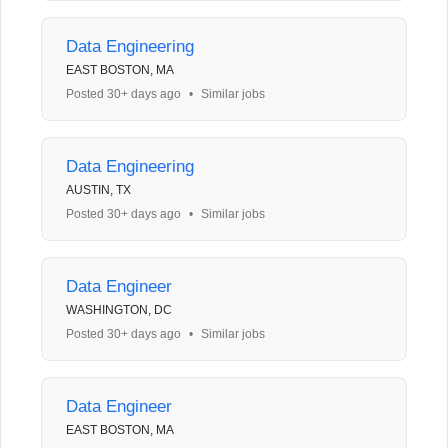
Data Engineering
EAST BOSTON, MA
Posted 30+ days ago
•
Similar jobs
Data Engineering
AUSTIN, TX
Posted 30+ days ago
•
Similar jobs
Data Engineer
WASHINGTON, DC
Posted 30+ days ago
•
Similar jobs
Data Engineer
EAST BOSTON, MA