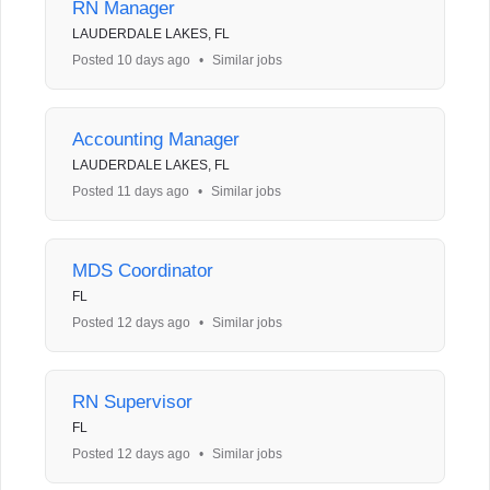
RN Manager
LAUDERDALE LAKES, FL
Posted 10 days ago
•
Similar jobs
Accounting Manager
LAUDERDALE LAKES, FL
Posted 11 days ago
•
Similar jobs
MDS Coordinator
FL
Posted 12 days ago
•
Similar jobs
RN Supervisor
FL
Posted 12 days ago
•
Similar jobs