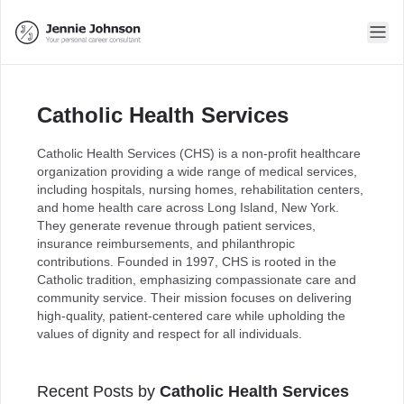
Catholic Health Services
Catholic Health Services (CHS) is a non-profit healthcare
organization providing a wide range of medical services,
including hospitals, nursing homes, rehabilitation centers,
and home health care across Long Island, New York.
They generate revenue through patient services,
insurance reimbursements, and philanthropic
contributions. Founded in 1997, CHS is rooted in the
Catholic tradition, emphasizing compassionate care and
community service. Their mission focuses on delivering
high-quality, patient-centered care while upholding the
values of dignity and respect for all individuals.
Recent Posts by
Catholic Health Services