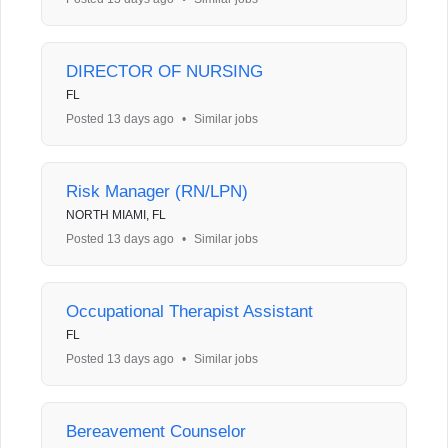
DIRECTOR OF NURSING
FL
Posted 13 days ago
•
Similar jobs
Risk Manager (RN/LPN)
NORTH MIAMI, FL
Posted 13 days ago
•
Similar jobs
Occupational Therapist Assistant
FL
Posted 13 days ago
•
Similar jobs
Bereavement Counselor