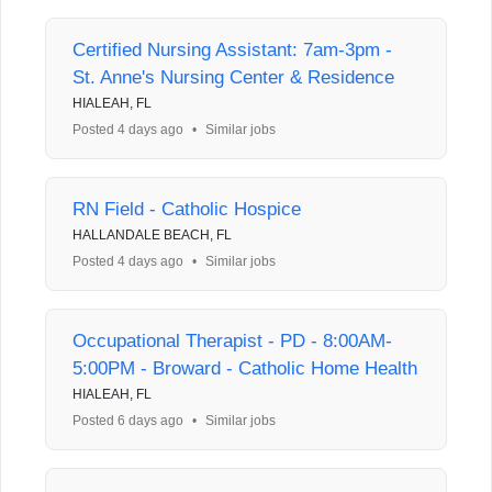
Certified Nursing Assistant: 7am-3pm -
St. Anne's Nursing Center & Residence
HIALEAH, FL
Posted 4 days ago
•
Similar jobs
RN Field - Catholic Hospice
HALLANDALE BEACH, FL
Posted 4 days ago
•
Similar jobs
Occupational Therapist - PD - 8:00AM-
5:00PM - Broward - Catholic Home Health
HIALEAH, FL
Posted 6 days ago
•
Similar jobs