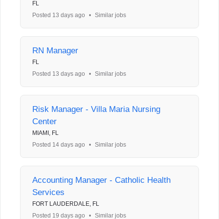
FL
Posted 13 days ago
•
Similar jobs
RN Manager
FL
Posted 13 days ago
•
Similar jobs
Risk Manager - Villa Maria Nursing
Center
MIAMI, FL
Posted 14 days ago
•
Similar jobs
Accounting Manager - Catholic Health
Services
FORT LAUDERDALE, FL
Posted 19 days ago
•
Similar jobs