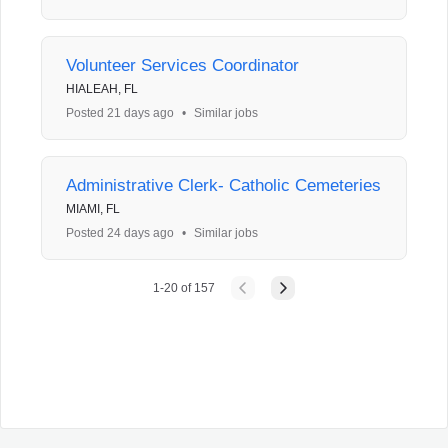
Volunteer Services Coordinator
HIALEAH, FL
Posted 21 days ago
•
Similar jobs
Administrative Clerk- Catholic Cemeteries
MIAMI, FL
Posted 24 days ago
•
Similar jobs
1
-
20
of
157