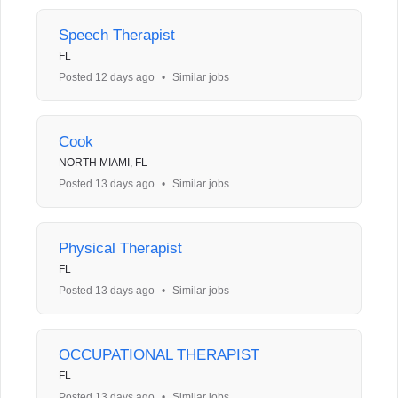
Speech Therapist
FL
Posted 12 days ago
•
Similar jobs
Cook
NORTH MIAMI, FL
Posted 13 days ago
•
Similar jobs
Physical Therapist
FL
Posted 13 days ago
•
Similar jobs
OCCUPATIONAL THERAPIST
FL
Posted 13 days ago
•
Similar jobs