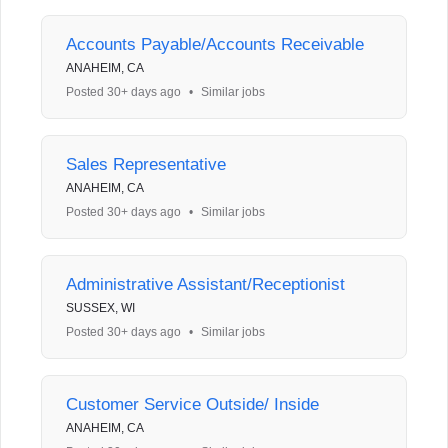
Accounts Payable/Accounts Receivable
ANAHEIM, CA
Posted 30+ days ago
•
Similar jobs
Sales Representative
ANAHEIM, CA
Posted 30+ days ago
•
Similar jobs
Administrative Assistant/Receptionist
SUSSEX, WI
Posted 30+ days ago
•
Similar jobs
Customer Service Outside/ Inside
ANAHEIM, CA