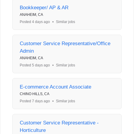
Bookkeeper/ AP & AR
ANAHEIM, CA
Posted 4 days ago
•
Similar jobs
Customer Service Representative/Office
Admin
ANAHEIM, CA
Posted 5 days ago
•
Similar jobs
E-commerce Account Associate
CHINO HILLS, CA
Posted 7 days ago
•
Similar jobs
Customer Service Representative -
Horticulture