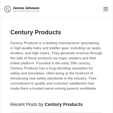
Century Products
Century Products is a leading manufacturer specializing
in high-quality baby and toddler gear, including car seats,
strollers, and high chairs. They generate revenue through
the sale of these products via major retailers and their
online platform. Founded in the early 20th century,
Century Products has a long-standing reputation for
safety and innovation, often being at the forefront of
introducing new safety standards in the industry. Their
commitment to quality and customer satisfaction has
made them a trusted name among parents worldwide.
Recent Posts by
Century Products