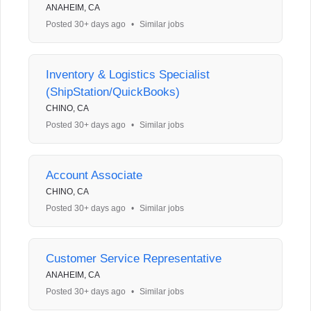
ANAHEIM, CA
Posted 30+ days ago
•
Similar jobs
Inventory & Logistics Specialist
(ShipStation/QuickBooks)
CHINO, CA
Posted 30+ days ago
•
Similar jobs
Account Associate
CHINO, CA
Posted 30+ days ago
•
Similar jobs
Customer Service Representative
ANAHEIM, CA
Posted 30+ days ago
•
Similar jobs