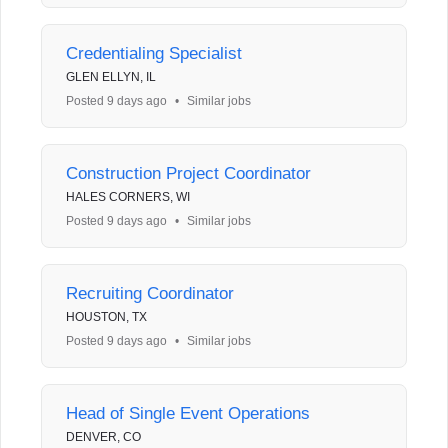
Credentialing Specialist
GLEN ELLYN, IL
Posted 9 days ago
•
Similar jobs
Construction Project Coordinator
HALES CORNERS, WI
Posted 9 days ago
•
Similar jobs
Recruiting Coordinator
HOUSTON, TX
Posted 9 days ago
•
Similar jobs
Head of Single Event Operations
DENVER, CO