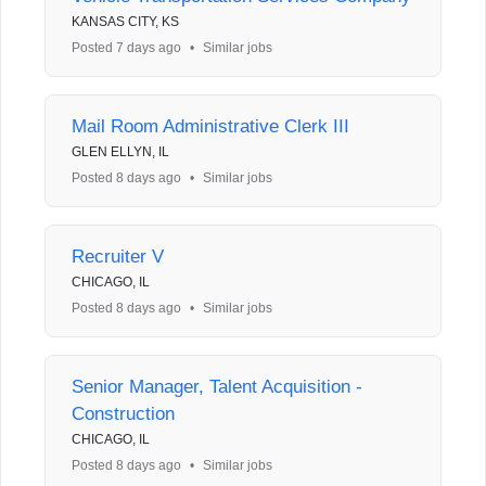
KANSAS CITY, KS
Posted 7 days ago
•
Similar jobs
Mail Room Administrative Clerk III
GLEN ELLYN, IL
Posted 8 days ago
•
Similar jobs
Recruiter V
CHICAGO, IL
Posted 8 days ago
•
Similar jobs
Senior Manager, Talent Acquisition -
Construction
CHICAGO, IL
Posted 8 days ago
•
Similar jobs