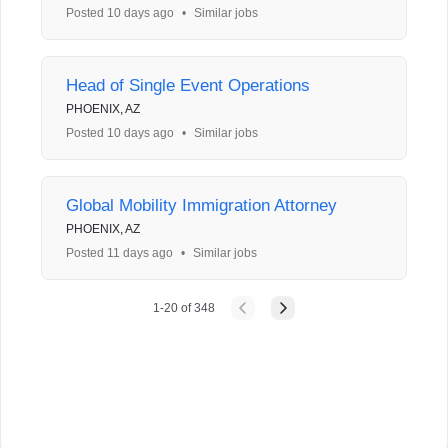
Posted 10 days ago
•
Similar jobs
Head of Single Event Operations
PHOENIX, AZ
Posted 10 days ago
•
Similar jobs
Global Mobility Immigration Attorney
PHOENIX, AZ
Posted 11 days ago
•
Similar jobs
1
-
20
of
348