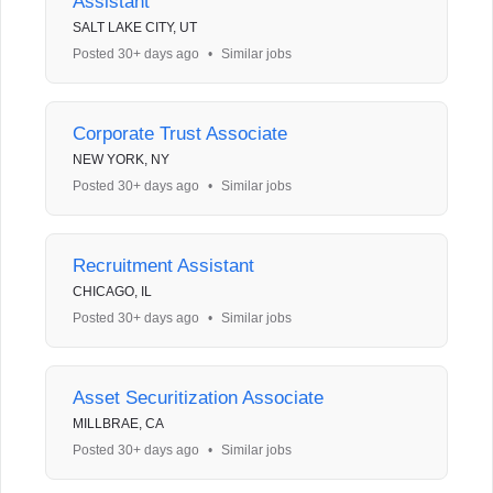
Assistant
SALT LAKE CITY, UT
Posted 30+ days ago
•
Similar jobs
Corporate Trust Associate
NEW YORK, NY
Posted 30+ days ago
•
Similar jobs
Recruitment Assistant
CHICAGO, IL
Posted 30+ days ago
•
Similar jobs
Asset Securitization Associate
MILLBRAE, CA
Posted 30+ days ago
•
Similar jobs