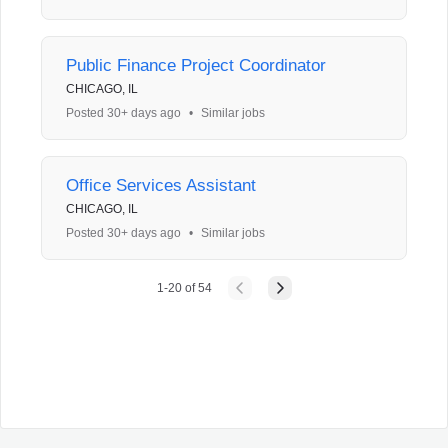
Public Finance Project Coordinator
CHICAGO, IL
Posted 30+ days ago
•
Similar jobs
Office Services Assistant
CHICAGO, IL
Posted 30+ days ago
•
Similar jobs
1
-
20
of
54