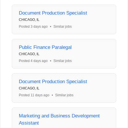
Document Production Specialist
CHICAGO, IL
Posted 3 days ago
•
Similar jobs
Public Finance Paralegal
CHICAGO, IL
Posted 4 days ago
•
Similar jobs
Document Production Specialist
CHICAGO, IL
Posted 11 days ago
•
Similar jobs
Marketing and Business Development
Assistant