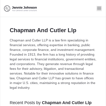
Chapman And Cutler Llp
Chapman and Cutler LLP is a law firm specializing in
financial services, offering expertise in banking, public
finance, corporate finance, and investment management.
Founded in 1913, the firm has a long history of providing
legal services to financial institutions, government entities,
and corporations. They generate revenue through legal
fees for their advisory, litigation, and transactional
services. Notable for their innovative solutions in finance
law, Chapman and Cutler LLP has grown to have offices
in major U.S. cities, maintaining a strong reputation in the
legal industry.
Recent Posts by
Chapman And Cutler Llp