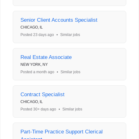
Senior Client Accounts Specialist
CHICAGO, IL
Posted 23 days ago
•
Similar jobs
Real Estate Associate
NEW YORK, NY
Posted a month ago
•
Similar jobs
Contract Specialist
CHICAGO, IL
Posted 30+ days ago
•
Similar jobs
Part-Time Practice Support Clerical