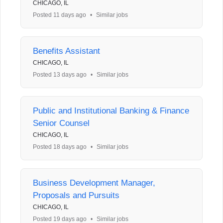
CHICAGO, IL
Posted 11 days ago
•
Similar jobs
Benefits Assistant
CHICAGO, IL
Posted 13 days ago
•
Similar jobs
Public and Institutional Banking & Finance
Senior Counsel
CHICAGO, IL
Posted 18 days ago
•
Similar jobs
Business Development Manager,
Proposals and Pursuits
CHICAGO, IL
Posted 19 days ago
•
Similar jobs