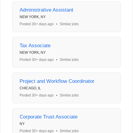
Administrative Assistant
NEW YORK, NY
Posted 30+ days ago
•
Similar jobs
Tax Associate
NEW YORK, NY
Posted 30+ days ago
•
Similar jobs
Project and Workflow Coordinator
CHICAGO, IL
Posted 30+ days ago
•
Similar jobs
Corporate Trust Associate
NY
Posted 30+ days ago
•
Similar jobs