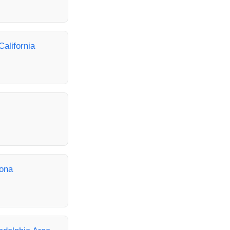
California
zona