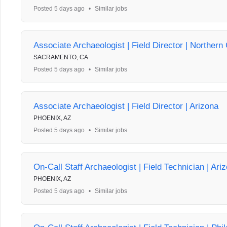
Posted 5 days ago
•
Similar jobs
Associate Archaeologist | Field Director | Northern 
SACRAMENTO, CA
Posted 5 days ago
•
Similar jobs
Associate Archaeologist | Field Director | Arizona
PHOENIX, AZ
Posted 5 days ago
•
Similar jobs
On-Call Staff Archaeologist | Field Technician | Ari
PHOENIX, AZ
Posted 5 days ago
•
Similar jobs