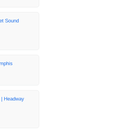
get Sound
emphis
a | Headway