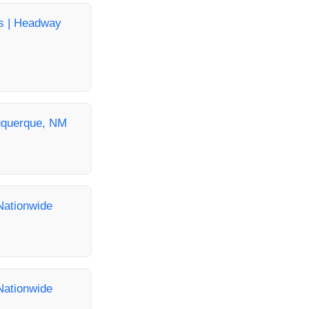
as | Headway
buquerque, NM
Nationwide
Nationwide