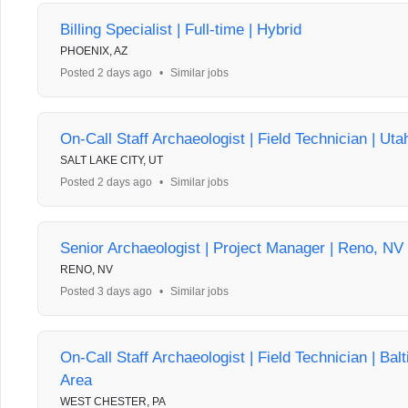
Billing Specialist | Full-time | Hybrid
PHOENIX, AZ
Posted 2 days ago
•
Similar jobs
On-Call Staff Archaeologist | Field Technician | Uta
SALT LAKE CITY, UT
Posted 2 days ago
•
Similar jobs
Senior Archaeologist | Project Manager | Reno, NV
RENO, NV
Posted 3 days ago
•
Similar jobs
On-Call Staff Archaeologist | Field Technician | Bal
Area
WEST CHESTER, PA