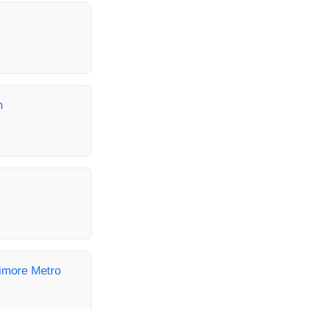
h
timore Metro