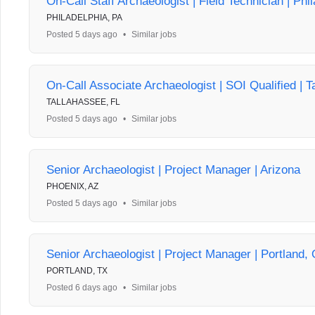
On-Call Staff Archaeologist | Field Technician | Phi
PHILADELPHIA, PA
Posted 5 days ago
•
Similar jobs
On-Call Associate Archaeologist | SOI Qualified | T
TALLAHASSEE, FL
Posted 5 days ago
•
Similar jobs
Senior Archaeologist | Project Manager | Arizona
PHOENIX, AZ
Posted 5 days ago
•
Similar jobs
Senior Archaeologist | Project Manager | Portland,
PORTLAND, TX
Posted 6 days ago
•
Similar jobs