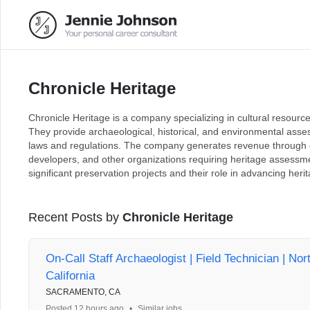
Chronicle Heritage
Chronicle Heritage is a company specializing in cultural resour
They provide archaeological, historical, and environmental ass
laws and regulations. The company generates revenue through c
developers, and other organizations requiring heritage assessmen
significant preservation projects and their role in advancing he
Recent Posts by
Chronicle Heritage
On-Call Staff Archaeologist | Field Technician | Nor
California
SACRAMENTO, CA
Posted 12 hours ago
•
Similar jobs