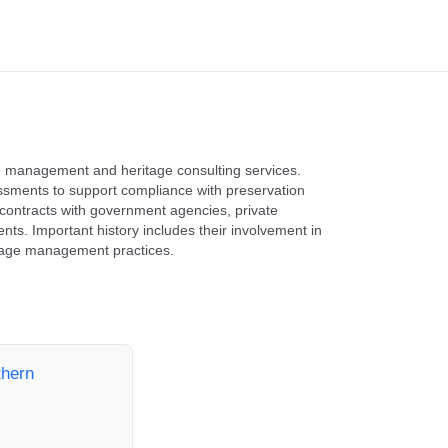
ce management and heritage consulting services.
essments to support compliance with preservation
ontracts with government agencies, private
ts. Important history includes their involvement in
ritage management practices.
thern