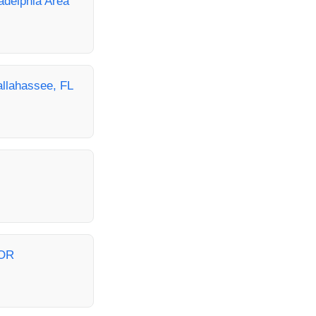
ladelphia Area
allahassee, FL
 OR