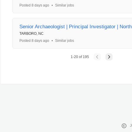
Posted 8 days ago
•
Similar jobs
Senior Archaeologist | Principal Investigator | Nort
TARBORO, NC
Posted 8 days ago
•
Similar jobs
1
-
20
of
195
J