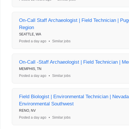
On-Call Staff Archaeologist | Field Technician | Pu
Region
SEATTLE, WA
Posted a day ago
•
Similar jobs
On-Call -Staff Archaeologist | Field Technician | M
MEMPHIS, TN
Posted a day ago
•
Similar jobs
Field Biologist | Environmental Technician | Nevad
Environmental Southwest
RENO, NV
Posted a day ago
•
Similar jobs