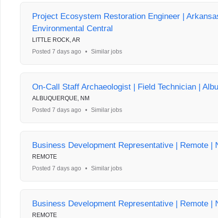
Project Ecosystem Restoration Engineer | Arkans
Environmental Central
LITTLE ROCK, AR
Posted 7 days ago
•
Similar jobs
On-Call Staff Archaeologist | Field Technician | Al
ALBUQUERQUE, NM
Posted 7 days ago
•
Similar jobs
Business Development Representative | Remote | 
REMOTE
Posted 7 days ago
•
Similar jobs
Business Development Representative | Remote | 
REMOTE