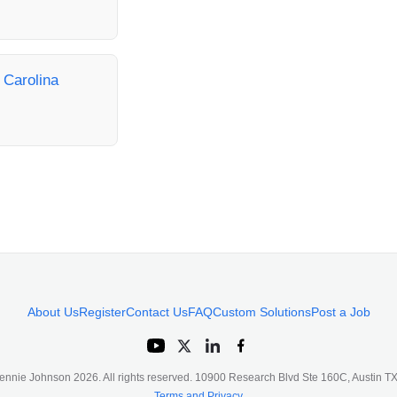
h Carolina
About Us
Register
Contact Us
FAQ
Custom Solutions
Post a Job
ennie Johnson
2026
. All rights reserved. 10900 Research Blvd Ste 160C, Austin 
Terms and Privacy