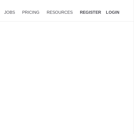
JOBS
PRICING
RESOURCES
REGISTER
LOGIN