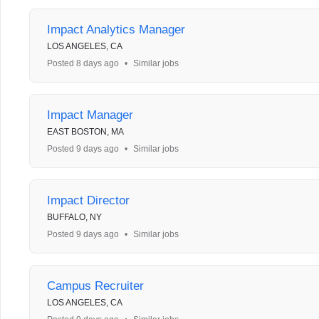
Impact Analytics Manager
LOS ANGELES, CA
Posted 8 days ago
•
Similar jobs
Impact Manager
EAST BOSTON, MA
Posted 9 days ago
•
Similar jobs
Impact Director
BUFFALO, NY
Posted 9 days ago
•
Similar jobs
Campus Recruiter
LOS ANGELES, CA