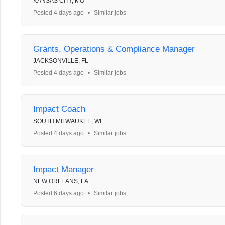
KANSAS CITY, MO
Posted 4 days ago
•
Similar jobs
Grants, Operations & Compliance Manager
JACKSONVILLE, FL
Posted 4 days ago
•
Similar jobs
Impact Coach
SOUTH MILWAUKEE, WI
Posted 4 days ago
•
Similar jobs
Impact Manager
NEW ORLEANS, LA
Posted 6 days ago
•
Similar jobs