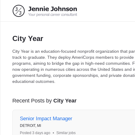
City Year
City Year is an education-focused nonprofit organization that par
track to graduate. They deploy AmeriCorps members to provide 
programs, aiming to bridge the gap in high-need communities. Fo
now operating in numerous cities across the United States and i
government funding, corporate sponsorships, and private donatio
educational outcomes.
Recent Posts by
City Year
Senior Impact Manager
DETROIT, MI
Posted 3 days ago
•
Similar jobs