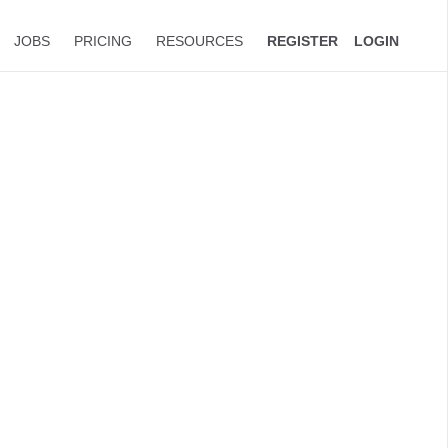
JOBS
PRICING
RESOURCES
REGISTER
LOGIN