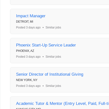
Impact Manager
DETROIT, MI
Posted 3 days ago
•
Similar jobs
Phoenix Start-Up Service Leader
PHOENIX, AZ
Posted 3 days ago
•
Similar jobs
Senior Director of Institutional Giving
NEW YORK, NY
Posted 3 days ago
•
Similar jobs
Academic Tutor & Mentor (Entry Level, Paid, Full-t