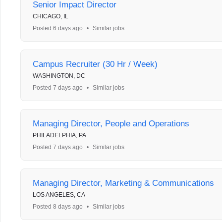
Senior Impact Director
CHICAGO, IL
Posted 6 days ago
•
Similar jobs
Campus Recruiter (30 Hr / Week)
WASHINGTON, DC
Posted 7 days ago
•
Similar jobs
Managing Director, People and Operations
PHILADELPHIA, PA
Posted 7 days ago
•
Similar jobs
Managing Director, Marketing & Communications
LOS ANGELES, CA
Posted 8 days ago
•
Similar jobs