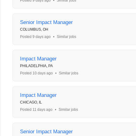
Posted 9 days ago
•
Similar jobs
Senior Impact Manager
COLUMBUS, OH
Posted 9 days ago
•
Similar jobs
Impact Manager
PHILADELPHIA, PA
Posted 10 days ago
•
Similar jobs
Impact Manager
CHICAGO, IL
Posted 11 days ago
•
Similar jobs
Senior Impact Manager