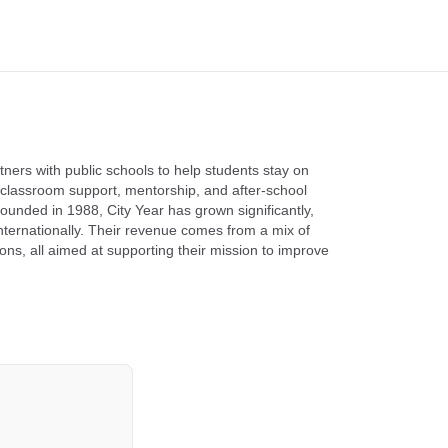
tners with public schools to help students stay on
classroom support, mentorship, and after-school
unded in 1988, City Year has grown significantly,
nternationally. Their revenue comes from a mix of
ns, all aimed at supporting their mission to improve