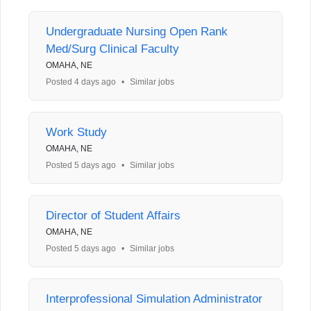
Undergraduate Nursing Open Rank
Med/Surg Clinical Faculty
OMAHA, NE
Posted 4 days ago
•
Similar jobs
Work Study
OMAHA, NE
Posted 5 days ago
•
Similar jobs
Director of Student Affairs
OMAHA, NE
Posted 5 days ago
•
Similar jobs
Interprofessional Simulation Administrator