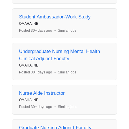
Student Ambassador-Work Study
OMAHA, NE
Posted 30+ days ago
•
Similar jobs
Undergraduate Nursing Mental Health
Clinical Adjunct Faculty
OMAHA, NE
Posted 30+ days ago
•
Similar jobs
Nurse Aide Instructor
OMAHA, NE
Posted 30+ days ago
•
Similar jobs
Graduate Nursing Adjunct Faculty