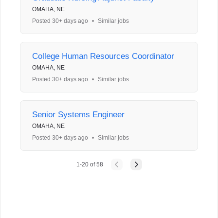
OMAHA, NE
Posted 30+ days ago
•
Similar jobs
College Human Resources Coordinator
OMAHA, NE
Posted 30+ days ago
•
Similar jobs
Senior Systems Engineer
OMAHA, NE
Posted 30+ days ago
•
Similar jobs
1
-
20
of
58