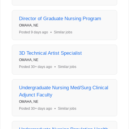
Director of Graduate Nursing Program
OMAHA, NE
Posted 9 days ago
•
Similar jobs
3D Technical Artist Specialist
OMAHA, NE
Posted 30+ days ago
•
Similar jobs
Undergraduate Nursing Med/Surg Clinical
Adjunct Faculty
OMAHA, NE
Posted 30+ days ago
•
Similar jobs