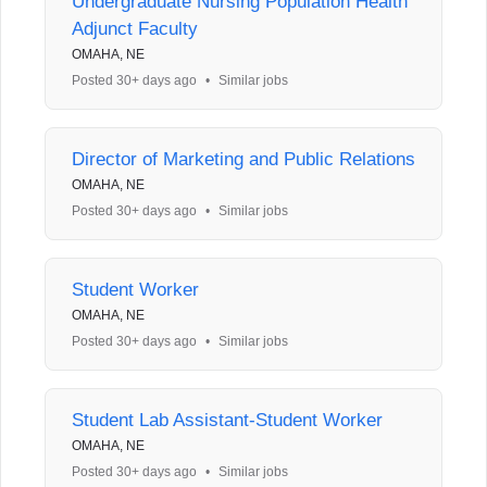
Undergraduate Nursing Population Health
Adjunct Faculty
OMAHA, NE
Posted 30+ days ago
•
Similar jobs
Director of Marketing and Public Relations
OMAHA, NE
Posted 30+ days ago
•
Similar jobs
Student Worker
OMAHA, NE
Posted 30+ days ago
•
Similar jobs
Student Lab Assistant-Student Worker
OMAHA, NE
Posted 30+ days ago
•
Similar jobs