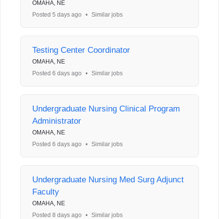
OMAHA, NE
Posted 5 days ago
•
Similar jobs
Testing Center Coordinator
OMAHA, NE
Posted 6 days ago
•
Similar jobs
Undergraduate Nursing Clinical Program
Administrator
OMAHA, NE
Posted 6 days ago
•
Similar jobs
Undergraduate Nursing Med Surg Adjunct
Faculty
OMAHA, NE
Posted 8 days ago
•
Similar jobs