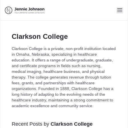
Clarkson College
Clarkson College is a private, non-profit institution located
in Omaha, Nebraska, specializing in healthcare
education. It offers a range of undergraduate, graduate,
and certificate programs in fields such as nursing,
medical imaging, healthcare business, and physical
therapy. The college generates revenue through tuition
fees, grants, and partnerships with healthcare
organizations. Founded in 1888, Clarkson College has a
long history of adapting to the evolving needs of the
healthcare industry, maintaining a strong commitment to
academic excellence and community service.
Recent Posts by
Clarkson College