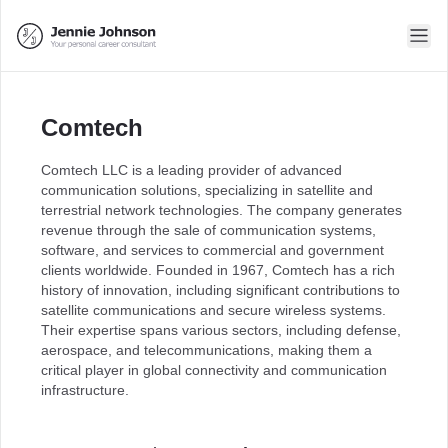
Comtech
Comtech LLC is a leading provider of advanced
communication solutions, specializing in satellite and
terrestrial network technologies. The company generates
revenue through the sale of communication systems,
software, and services to commercial and government
clients worldwide. Founded in 1967, Comtech has a rich
history of innovation, including significant contributions to
satellite communications and secure wireless systems.
Their expertise spans various sectors, including defense,
aerospace, and telecommunications, making them a
critical player in global connectivity and communication
infrastructure.