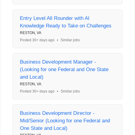
Entry Level All Rounder with AI
Knowledge Ready to Take on Challenges
RESTON, VA
Posted 30+ days ago
•
Similar jobs
Business Development Manager -
(Looking for one Federal and One State
and Local)
RESTON, VA
Posted 30+ days ago
•
Similar jobs
Business Development Director -
Mid/Senior (Looking for one Federal and
One State and Local)