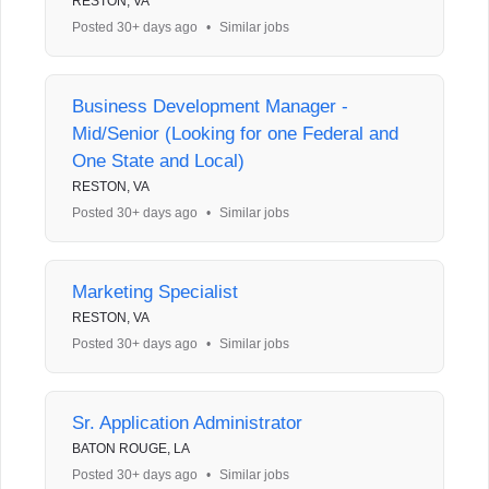
RESTON, VA
Posted 30+ days ago
•
Similar jobs
Business Development Manager -
Mid/Senior (Looking for one Federal and
One State and Local)
RESTON, VA
Posted 30+ days ago
•
Similar jobs
Marketing Specialist
RESTON, VA
Posted 30+ days ago
•
Similar jobs
Sr. Application Administrator
BATON ROUGE, LA
Posted 30+ days ago
•
Similar jobs