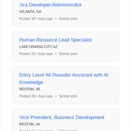
Jira Developer/Administrator
ATLANTA, GA
Posted 30+ days ago
•
Similar jobs
Human Resource Lead Specialist
LAKE HAVASU CITY, AZ
Posted 30+ days ago
•
Similar jobs
Entry Level All Rounder Assistant with AI
Knowledge
RESTON, VA
Posted 30+ days ago
•
Similar jobs
Vice President, Business Development
RESTON, VA