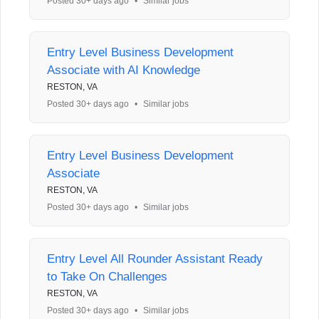
Posted 30+ days ago
•
Similar jobs
Entry Level Business Development
Associate with AI Knowledge
RESTON, VA
Posted 30+ days ago
•
Similar jobs
Entry Level Business Development
Associate
RESTON, VA
Posted 30+ days ago
•
Similar jobs
Entry Level All Rounder Assistant Ready
to Take On Challenges
RESTON, VA
Posted 30+ days ago
•
Similar jobs