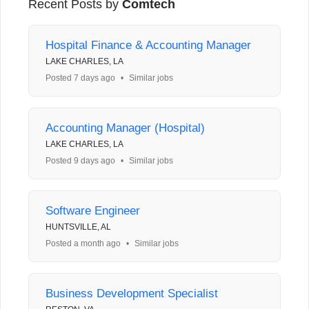
Recent Posts by
Comtech
Hospital Finance & Accounting Manager
LAKE CHARLES, LA
Posted 7 days ago
•
Similar jobs
Accounting Manager (Hospital)
LAKE CHARLES, LA
Posted 9 days ago
•
Similar jobs
Software Engineer
HUNTSVILLE, AL
Posted a month ago
•
Similar jobs
Business Development Specialist