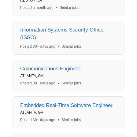
RESTON, VA
Posted a month ago
•
Similar jobs
Information Systems Security Officer
(ISSO)
Posted 30+ days ago
•
Similar jobs
Communications Engineer
ATLANTA, GA
Posted 30+ days ago
•
Similar jobs
Embedded Real-Time Software Engineer
ATLANTA, GA
Posted 30+ days ago
•
Similar jobs