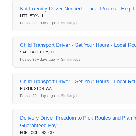
Kid-Friendly Driver Needed - Local Routes - Help L
LITTLETON, IL
Posted 30+ days ago
•
Similar jobs
Child Transport Driver - Set Your Hours - Local Ro
SALT LAKE CITY, UT
Posted 30+ days ago
•
Similar jobs
Child Transport Driver - Set Your Hours - Local Ro
BURLINGTON, WA
Posted 30+ days ago
•
Similar jobs
Delivery Driver Freedom to Pick Routes and Plan 
Guaranteed Pay
FORT COLLINS, CO