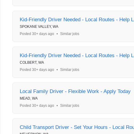
Kid-Friendly Driver Needed - Local Routes - Help L
SPOKANE VALLEY, WA
Posted 30+ days ago
•
Similar jobs
Kid-Friendly Driver Needed - Local Routes - Help L
COLBERT, WA
Posted 30+ days ago
•
Similar jobs
Local Family Driver - Flexible Work - Apply Today
MEAD, WA
Posted 30+ days ago
•
Similar jobs
Child Transport Driver - Set Your Hours - Local Ro