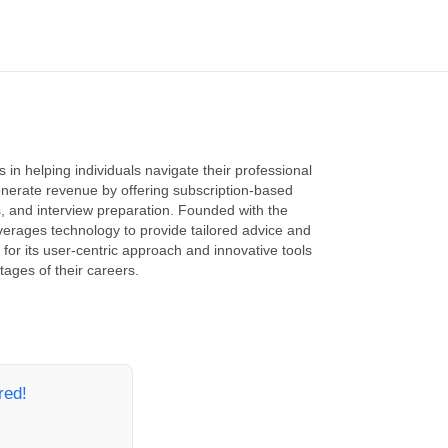
 in helping individuals navigate their professional
nerate revenue by offering subscription-based
, and interview preparation. Founded with the
erages technology to provide tailored advice and
for its user-centric approach and innovative tools
ages of their careers.
red!