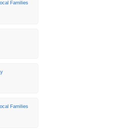
ocal Families
ay
ocal Families