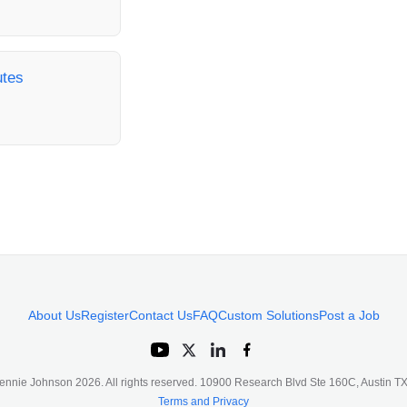
utes
About Us
Register
Contact Us
FAQ
Custom Solutions
Post a Job
ennie Johnson
2026
. All rights reserved. 10900 Research Blvd Ste 160C, Austin 
Terms and Privacy