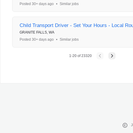
Posted 30+ days ago
•
Similar jobs
Child Transport Driver - Set Your Hours - Local Ro
GRANITE FALLS, WA
Posted 30+ days ago
•
Similar jobs
1
-
20
of
23320
J