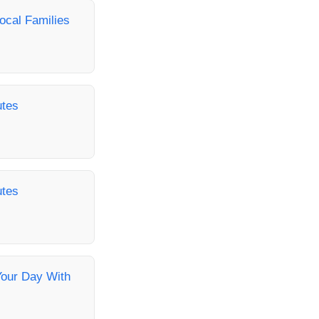
ocal Families
utes
utes
Your Day With