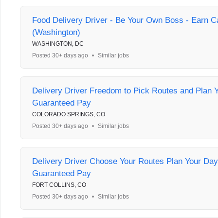
Food Delivery Driver - Be Your Own Boss - Earn C
(Washington)
WASHINGTON, DC
Posted 30+ days ago
•
Similar jobs
Delivery Driver Freedom to Pick Routes and Plan 
Guaranteed Pay
COLORADO SPRINGS, CO
Posted 30+ days ago
•
Similar jobs
Delivery Driver Choose Your Routes Plan Your Day
Guaranteed Pay
FORT COLLINS, CO
Posted 30+ days ago
•
Similar jobs