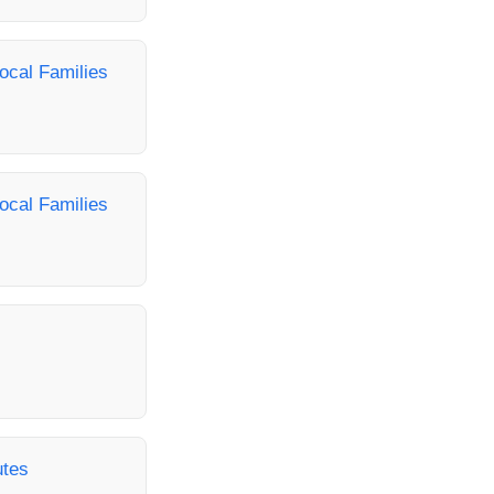
ocal Families
ocal Families
utes