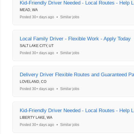
Kid-Friendly Driver Needed - Local Routes - Help L
MEAD, WA
Posted 30+ days ago
•
Similar jobs
Local Family Driver - Flexible Work - Apply Today
SALT LAKE CITY, UT
Posted 30+ days ago
•
Similar jobs
Delivery Driver Flexible Routes and Guaranteed P
LOVELAND, CO
Posted 30+ days ago
•
Similar jobs
Kid-Friendly Driver Needed - Local Routes - Help L
LIBERTY LAKE, WA
Posted 30+ days ago
•
Similar jobs