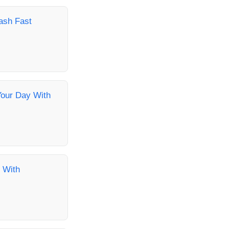
ash Fast
Your Day With
 With