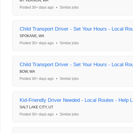
MT VERNON, WA
Posted 30+ days ago
•
Similar jobs
Child Transport Driver - Set Your Hours - Local Ro
SPOKANE, WA
Posted 30+ days ago
•
Similar jobs
Child Transport Driver - Set Your Hours - Local Ro
BOW, WA
Posted 30+ days ago
•
Similar jobs
Kid-Friendly Driver Needed - Local Routes - Help L
SALT LAKE CITY, UT
Posted 30+ days ago
•
Similar jobs