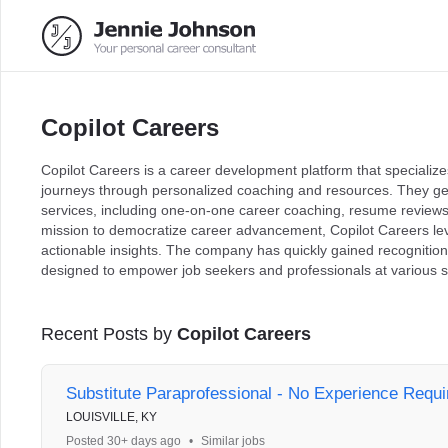
Copilot Careers
Copilot Careers is a career development platform that specializes
journeys through personalized coaching and resources. They ge
services, including one-on-one career coaching, resume reviews
mission to democratize career advancement, Copilot Careers lev
actionable insights. The company has quickly gained recognition 
designed to empower job seekers and professionals at various st
Recent Posts by
Copilot Careers
Substitute Paraprofessional - No Experience Requi
LOUISVILLE, KY
Posted 30+ days ago
•
Similar jobs