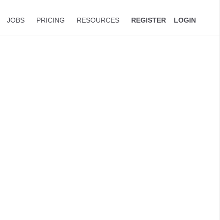
JOBS
PRICING
RESOURCES
REGISTER
LOGIN