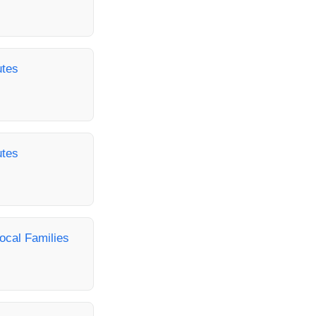
utes
utes
ocal Families