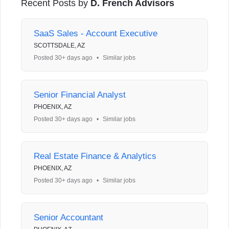
Recent Posts by
D. French Advisors
SaaS Sales - Account Executive
SCOTTSDALE, AZ
Posted 30+ days ago
•
Similar jobs
Senior Financial Analyst
PHOENIX, AZ
Posted 30+ days ago
•
Similar jobs
Real Estate Finance & Analytics
PHOENIX, AZ
Posted 30+ days ago
•
Similar jobs
Senior Accountant