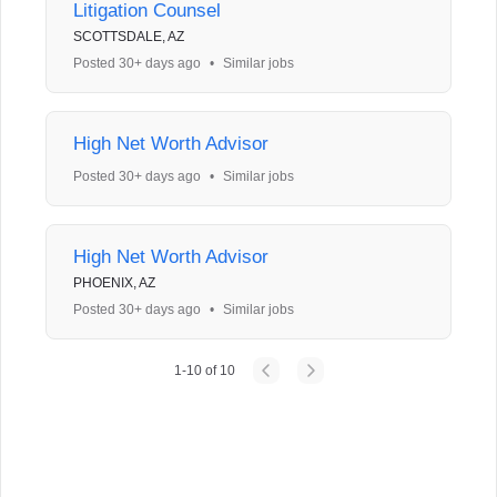
Litigation Counsel
SCOTTSDALE, AZ
Posted 30+ days ago
•
Similar jobs
High Net Worth Advisor
Posted 30+ days ago
•
Similar jobs
High Net Worth Advisor
PHOENIX, AZ
Posted 30+ days ago
•
Similar jobs
1
-
10
of
10