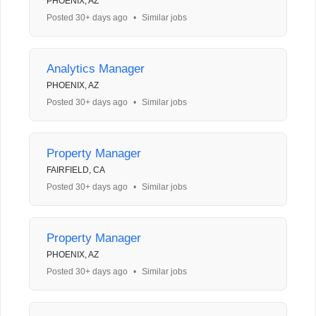
PHOENIX, AZ
Posted 30+ days ago
•
Similar jobs
Analytics Manager
PHOENIX, AZ
Posted 30+ days ago
•
Similar jobs
Property Manager
FAIRFIELD, CA
Posted 30+ days ago
•
Similar jobs
Property Manager
PHOENIX, AZ
Posted 30+ days ago
•
Similar jobs