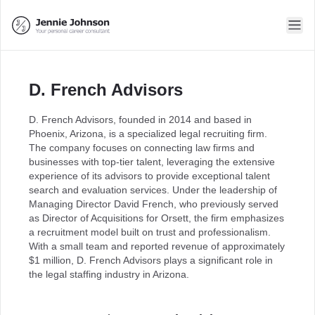
D. French Advisors
D. French Advisors, founded in 2014 and based in
Phoenix, Arizona, is a specialized legal recruiting firm.
The company focuses on connecting law firms and
businesses with top-tier talent, leveraging the extensive
experience of its advisors to provide exceptional talent
search and evaluation services. Under the leadership of
Managing Director David French, who previously served
as Director of Acquisitions for Orsett, the firm emphasizes
a recruitment model built on trust and professionalism.
With a small team and reported revenue of approximately
$1 million, D. French Advisors plays a significant role in
the legal staffing industry in Arizona.