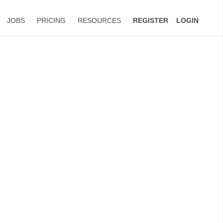
JOBS
PRICING
RESOURCES
REGISTER
LOGIN