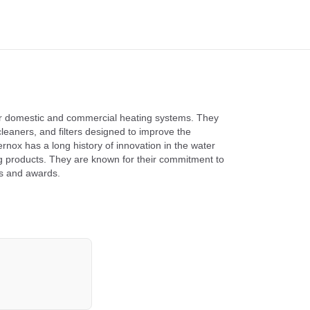
for domestic and commercial heating systems. They
cleaners, and filters designed to improve the
rnox has a long history of innovation in the water
ng products. They are known for their commitment to
ons and awards.