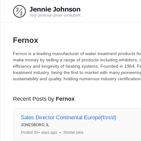
Fernox
Fernox is a leading manufacturer of water treatment products 
make money by selling a range of products including inhibitors, 
efficiency and longevity of heating systems. Founded in 1964, Fe
treatment industry, being the first to market with many pioneeri
sustainability and quality, holding numerous industry certificati
Recent Posts by
Fernox
Sales Director Continental Europe(f/m/d)
JONESBORO, IL
Posted 30+ days ago
•
Similar jobs