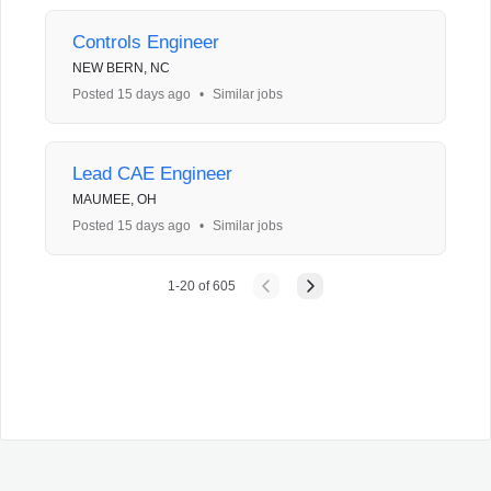
Controls Engineer
NEW BERN, NC
Posted 15 days ago
•
Similar jobs
Lead CAE Engineer
MAUMEE, OH
Posted 15 days ago
•
Similar jobs
1
-
20
of
605