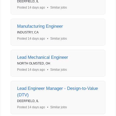
DEERFIELD, IL
Posted 14 days ago
•
Similar jobs
Manufacturing Engineer
INDUSTRY, CA
Posted 14 days ago
•
Similar jobs
Lead Mechanical Engineer
NORTH OLMSTED, OH
Posted 14 days ago
•
Similar jobs
Lead Engineer Manager - Design-to-Value
(DTV)
DEERFIELD, IL
Posted 14 days ago
•
Similar jobs