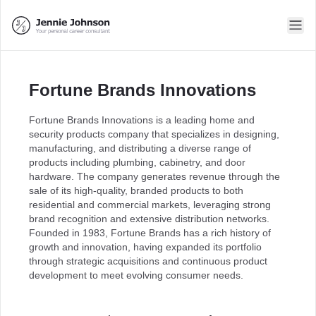
Fortune Brands Innovations
Fortune Brands Innovations is a leading home and
security products company that specializes in designing,
manufacturing, and distributing a diverse range of
products including plumbing, cabinetry, and door
hardware. The company generates revenue through the
sale of its high-quality, branded products to both
residential and commercial markets, leveraging strong
brand recognition and extensive distribution networks.
Founded in 1983, Fortune Brands has a rich history of
growth and innovation, having expanded its portfolio
through strategic acquisitions and continuous product
development to meet evolving consumer needs.