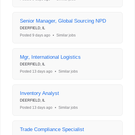
Senior Manager, Global Sourcing NPD
DEERFIELD, IL
Posted 9 days ago
•
Similar jobs
Mgr, International Logistics
DEERFIELD, IL
Posted 13 days ago
•
Similar jobs
Inventory Analyst
DEERFIELD, IL
Posted 13 days ago
•
Similar jobs
Trade Compliance Specialist