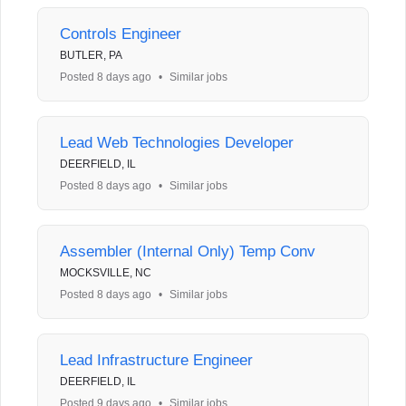
Controls Engineer
BUTLER, PA
Posted 8 days ago
•
Similar jobs
Lead Web Technologies Developer
DEERFIELD, IL
Posted 8 days ago
•
Similar jobs
Assembler (Internal Only) Temp Conv
MOCKSVILLE, NC
Posted 8 days ago
•
Similar jobs
Lead Infrastructure Engineer
DEERFIELD, IL
Posted 9 days ago
•
Similar jobs