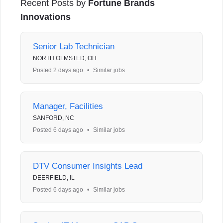
Recent Posts by
Fortune Brands
Innovations
Senior Lab Technician
NORTH OLMSTED, OH
Posted 2 days ago
•
Similar jobs
Manager, Facilities
SANFORD, NC
Posted 6 days ago
•
Similar jobs
DTV Consumer Insights Lead
DEERFIELD, IL
Posted 6 days ago
•
Similar jobs