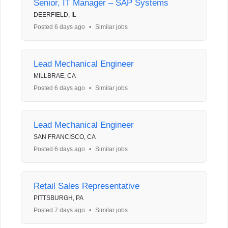
Senior, IT Manager – SAP Systems
DEERFIELD, IL
Posted 6 days ago
•
Similar jobs
Lead Mechanical Engineer
MILLBRAE, CA
Posted 6 days ago
•
Similar jobs
Lead Mechanical Engineer
SAN FRANCISCO, CA
Posted 6 days ago
•
Similar jobs
Retail Sales Representative
PITTSBURGH, PA
Posted 7 days ago
•
Similar jobs