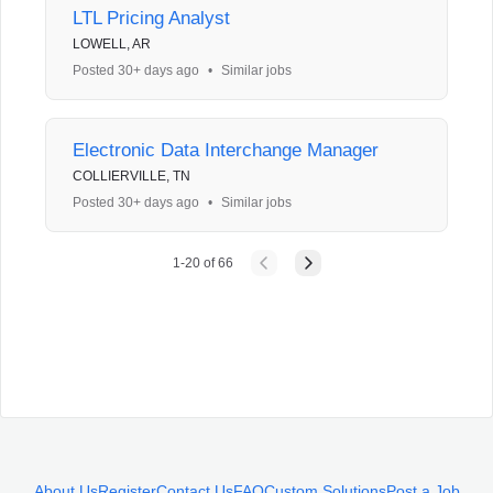
LTL Pricing Analyst
LOWELL, AR
Posted 30+ days ago
•
Similar jobs
Electronic Data Interchange Manager
COLLIERVILLE, TN
Posted 30+ days ago
•
Similar jobs
1
-
20
of
66
About Us
Register
Contact Us
FAQ
Custom Solutions
Post a Job