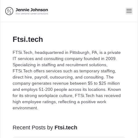
Ftsi.tech
FTSi.Tech, headquartered in Pittsburgh, PA, is a private
IT services and consulting company founded in 2009.
Specializing in staffing and recruitment solutions,
FTSi.Tech offers services such as temporary staffing,
direct hire, payroll, outsourcing, and consulting. The
company generates revenue between $5 to $25 million
and employs 51-200 people across its locations. Known
for its strong workplace culture, FTSi.Tech has received
high employee ratings, reflecting a positive work
environment.
Recent Posts by
Ftsi.tech