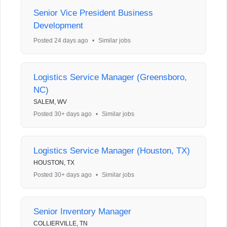
Senior Vice President Business
Development
Posted 24 days ago
•
Similar jobs
Logistics Service Manager (Greensboro,
NC)
SALEM, WV
Posted 30+ days ago
•
Similar jobs
Logistics Service Manager (Houston, TX)
HOUSTON, TX
Posted 30+ days ago
•
Similar jobs
Senior Inventory Manager
COLLIERVILLE, TN