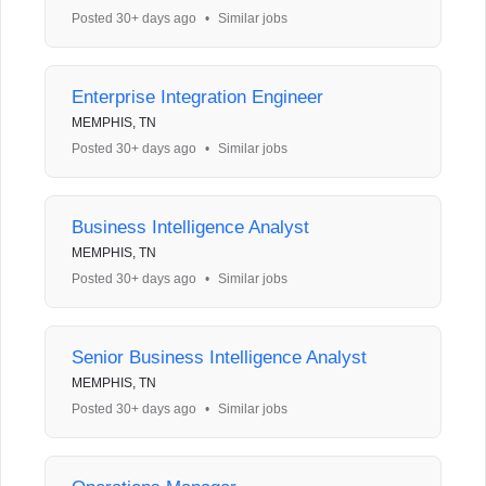
Posted 30+ days ago
•
Similar jobs
Enterprise Integration Engineer
MEMPHIS, TN
Posted 30+ days ago
•
Similar jobs
Business Intelligence Analyst
MEMPHIS, TN
Posted 30+ days ago
•
Similar jobs
Senior Business Intelligence Analyst
MEMPHIS, TN
Posted 30+ days ago
•
Similar jobs