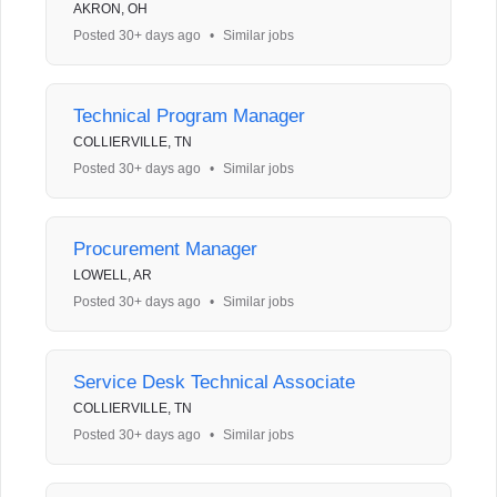
AKRON, OH
Posted 30+ days ago
•
Similar jobs
Technical Program Manager
COLLIERVILLE, TN
Posted 30+ days ago
•
Similar jobs
Procurement Manager
LOWELL, AR
Posted 30+ days ago
•
Similar jobs
Service Desk Technical Associate
COLLIERVILLE, TN
Posted 30+ days ago
•
Similar jobs