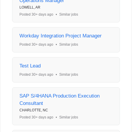
Operations Manager
LOWELL, AR
Posted 30+ days ago
•
Similar jobs
Workday Integration Project Manager
Posted 30+ days ago
•
Similar jobs
Test Lead
Posted 30+ days ago
•
Similar jobs
SAP S/4HANA Production Execution
Consultant
CHARLOTTE, NC
Posted 30+ days ago
•
Similar jobs