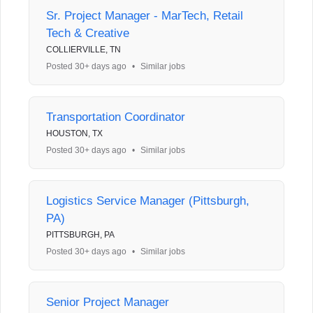
Sr. Project Manager - MarTech, Retail
Tech & Creative
COLLIERVILLE, TN
Posted 30+ days ago
•
Similar jobs
Transportation Coordinator
HOUSTON, TX
Posted 30+ days ago
•
Similar jobs
Logistics Service Manager (Pittsburgh,
PA)
PITTSBURGH, PA
Posted 30+ days ago
•
Similar jobs
Senior Project Manager