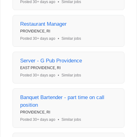
Posted 30+ days ago
•
Similar jobs
Restaurant Manager
PROVIDENCE, RI
Posted 30+ days ago
•
Similar jobs
Server - G Pub Providence
EAST PROVIDENCE, RI
Posted 30+ days ago
•
Similar jobs
Banquet Bartender - part time on call
position
PROVIDENCE, RI
Posted 30+ days ago
•
Similar jobs