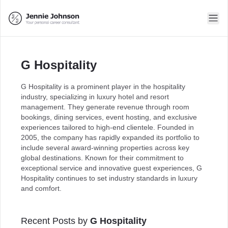
G Hospitality
G Hospitality is a prominent player in the hospitality
industry, specializing in luxury hotel and resort
management. They generate revenue through room
bookings, dining services, event hosting, and exclusive
experiences tailored to high-end clientele. Founded in
2005, the company has rapidly expanded its portfolio to
include several award-winning properties across key
global destinations. Known for their commitment to
exceptional service and innovative guest experiences, G
Hospitality continues to set industry standards in luxury
and comfort.
Recent Posts by
G Hospitality