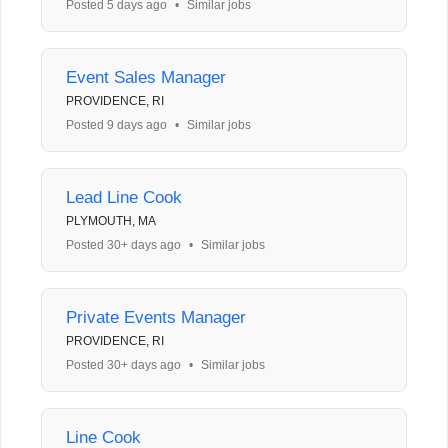
Posted 5 days ago
•
Similar jobs
Event Sales Manager
PROVIDENCE, RI
Posted 9 days ago
•
Similar jobs
Lead Line Cook
PLYMOUTH, MA
Posted 30+ days ago
•
Similar jobs
Private Events Manager
PROVIDENCE, RI
Posted 30+ days ago
•
Similar jobs
Line Cook