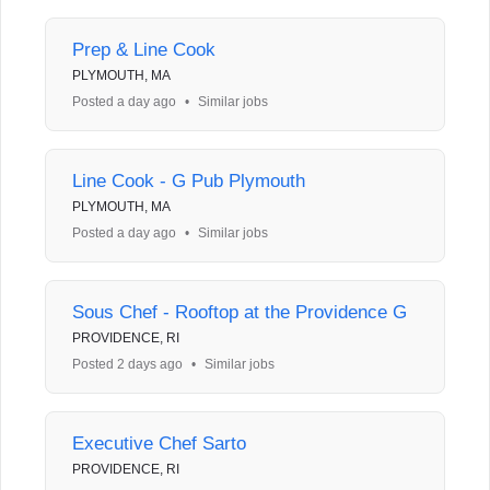
Prep & Line Cook
PLYMOUTH, MA
Posted a day ago
•
Similar jobs
Line Cook - G Pub Plymouth
PLYMOUTH, MA
Posted a day ago
•
Similar jobs
Sous Chef - Rooftop at the Providence G
PROVIDENCE, RI
Posted 2 days ago
•
Similar jobs
Executive Chef Sarto
PROVIDENCE, RI