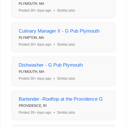
PLYMOUTH, MA
Posted 30+ days ago
•
Similar jobs
Culinary Manager II - G Pub Plymouth
PLYMPTON, MA
Posted 30+ days ago
•
Similar jobs
Dishwasher - G Pub Plymouth
PLYMOUTH, MA
Posted 30+ days ago
•
Similar jobs
Bartender -Rooftop at the Providence G
PROVIDENCE, RI
Posted 30+ days ago
•
Similar jobs