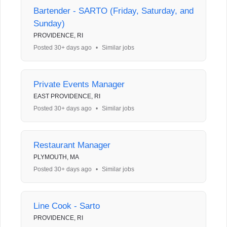
Bartender - SARTO (Friday, Saturday, and
Sunday)
PROVIDENCE, RI
Posted 30+ days ago
•
Similar jobs
Private Events Manager
EAST PROVIDENCE, RI
Posted 30+ days ago
•
Similar jobs
Restaurant Manager
PLYMOUTH, MA
Posted 30+ days ago
•
Similar jobs
Line Cook - Sarto
PROVIDENCE, RI