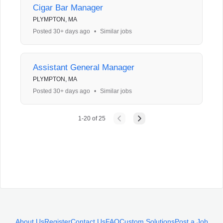
Cigar Bar Manager
PLYMPTON, MA
Posted 30+ days ago
•
Similar jobs
Assistant General Manager
PLYMPTON, MA
Posted 30+ days ago
•
Similar jobs
1
-
20
of
25
About Us
Register
Contact Us
FAQ
Custom Solutions
Post a Job