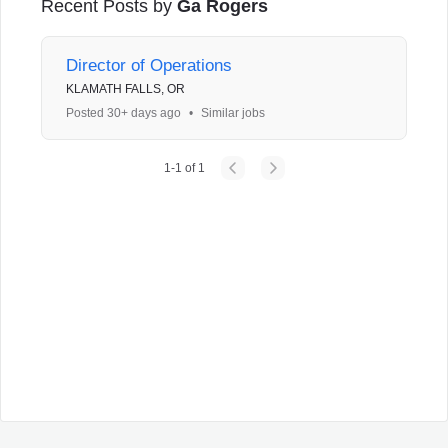
Recent Posts by
Ga Rogers
Director of Operations
KLAMATH FALLS, OR
Posted 30+ days ago
•
Similar jobs
1
-
1
of
1