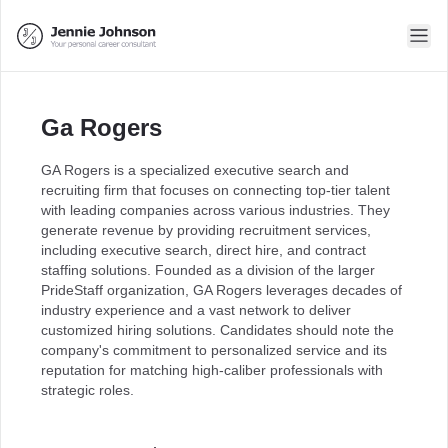
Ga Rogers
GA Rogers is a specialized executive search and
recruiting firm that focuses on connecting top-tier talent
with leading companies across various industries. They
generate revenue by providing recruitment services,
including executive search, direct hire, and contract
staffing solutions. Founded as a division of the larger
PrideStaff organization, GA Rogers leverages decades of
industry experience and a vast network to deliver
customized hiring solutions. Candidates should note the
company's commitment to personalized service and its
reputation for matching high-caliber professionals with
strategic roles.