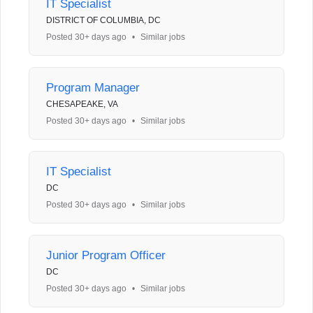
IT Specialist
DISTRICT OF COLUMBIA, DC
Posted 30+ days ago
•
Similar jobs
Program Manager
CHESAPEAKE, VA
Posted 30+ days ago
•
Similar jobs
IT Specialist
DC
Posted 30+ days ago
•
Similar jobs
Junior Program Officer
DC
Posted 30+ days ago
•
Similar jobs