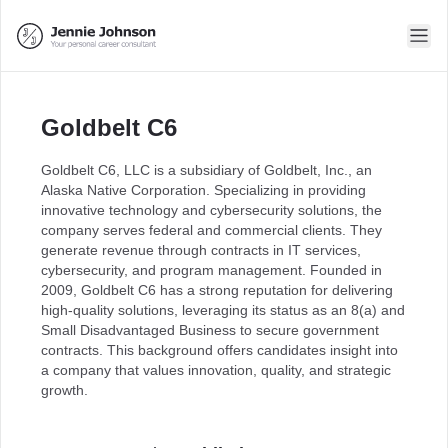
Goldbelt C6
Goldbelt C6, LLC is a subsidiary of Goldbelt, Inc., an
Alaska Native Corporation. Specializing in providing
innovative technology and cybersecurity solutions, the
company serves federal and commercial clients. They
generate revenue through contracts in IT services,
cybersecurity, and program management. Founded in
2009, Goldbelt C6 has a strong reputation for delivering
high-quality solutions, leveraging its status as an 8(a) and
Small Disadvantaged Business to secure government
contracts. This background offers candidates insight into
a company that values innovation, quality, and strategic
growth.