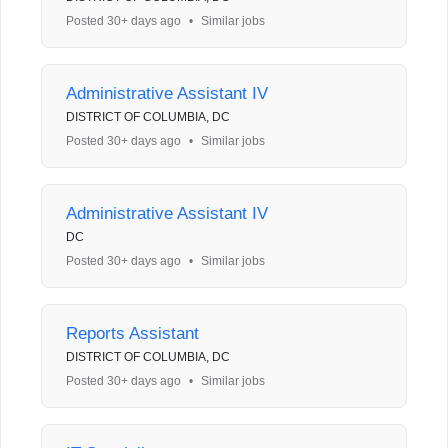
Posted 30+ days ago
•
Similar jobs
Administrative Assistant IV
DISTRICT OF COLUMBIA, DC
Posted 30+ days ago
•
Similar jobs
Administrative Assistant IV
DC
Posted 30+ days ago
•
Similar jobs
Reports Assistant
DISTRICT OF COLUMBIA, DC
Posted 30+ days ago
•
Similar jobs