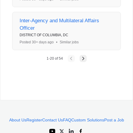
Inter-Agency and Multilateral Affairs
Officer
DISTRICT OF COLUMBIA, DC
Posted 30+ days ago
•
Similar jobs
1
-
20
of
54
About Us
Register
Contact Us
FAQ
Custom Solutions
Post a Job