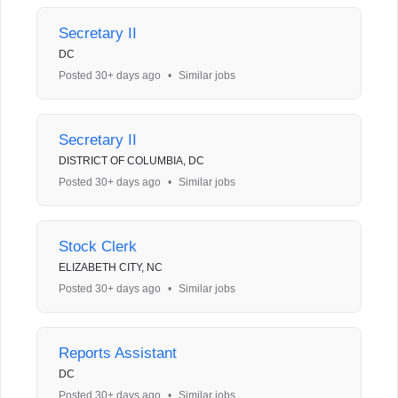
Secretary II
DC
Posted 30+ days ago
•
Similar jobs
Secretary II
DISTRICT OF COLUMBIA, DC
Posted 30+ days ago
•
Similar jobs
Stock Clerk
ELIZABETH CITY, NC
Posted 30+ days ago
•
Similar jobs
Reports Assistant
DC
Posted 30+ days ago
•
Similar jobs