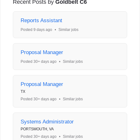
Recent Posts by
Goldbelt C6
Reports Assistant
Posted 9 days ago
•
Similar jobs
Proposal Manager
Posted 30+ days ago
•
Similar jobs
Proposal Manager
TX
Posted 30+ days ago
•
Similar jobs
Systems Administrator
PORTSMOUTH, VA
Posted 30+ days ago
•
Similar jobs