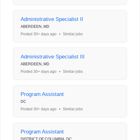
Administrative Specialist II
ABERDEEN, MD
Posted 30+ days ago
•
Similar jobs
Administrative Specialist III
ABERDEEN, MD
Posted 30+ days ago
•
Similar jobs
Program Assistant
DC
Posted 30+ days ago
•
Similar jobs
Program Assistant
DISTRICT OF COLUMBIA, DC