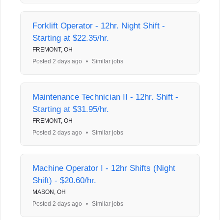
Forklift Operator - 12hr. Night Shift -
Starting at $22.35/hr.
FREMONT, OH
Posted 2 days ago
•
Similar jobs
Maintenance Technician II - 12hr. Shift -
Starting at $31.95/hr.
FREMONT, OH
Posted 2 days ago
•
Similar jobs
Machine Operator I - 12hr Shifts (Night
Shift) - $20.60/hr.
MASON, OH
Posted 2 days ago
•
Similar jobs