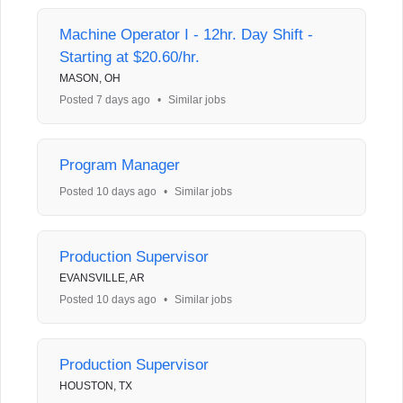
Machine Operator I - 12hr. Day Shift -
Starting at $20.60/hr.
MASON, OH
Posted 7 days ago
•
Similar jobs
Program Manager
Posted 10 days ago
•
Similar jobs
Production Supervisor
EVANSVILLE, AR
Posted 10 days ago
•
Similar jobs
Production Supervisor
HOUSTON, TX