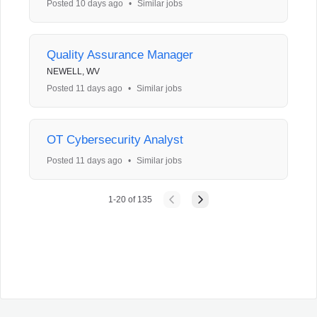
Posted 10 days ago
•
Similar jobs
Quality Assurance Manager
NEWELL, WV
Posted 11 days ago
•
Similar jobs
OT Cybersecurity Analyst
Posted 11 days ago
•
Similar jobs
1
-
20
of
135