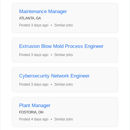
Maintenance Manager
ATLANTA, GA
Posted 3 days ago
•
Similar jobs
Extrusion Blow Mold Process Engineer
Posted 3 days ago
•
Similar jobs
Cybersecurity Network Engineer
Posted 3 days ago
•
Similar jobs
Plant Manager
FOSTORIA, OH
Posted 4 days ago
•
Similar jobs