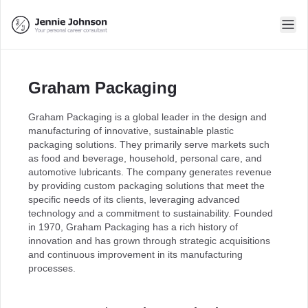
Graham Packaging
Graham Packaging is a global leader in the design and
manufacturing of innovative, sustainable plastic
packaging solutions. They primarily serve markets such
as food and beverage, household, personal care, and
automotive lubricants. The company generates revenue
by providing custom packaging solutions that meet the
specific needs of its clients, leveraging advanced
technology and a commitment to sustainability. Founded
in 1970, Graham Packaging has a rich history of
innovation and has grown through strategic acquisitions
and continuous improvement in its manufacturing
processes.