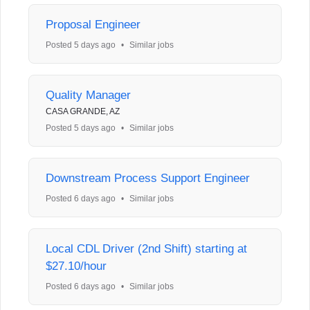
Proposal Engineer
Posted 5 days ago
•
Similar jobs
Quality Manager
CASA GRANDE, AZ
Posted 5 days ago
•
Similar jobs
Downstream Process Support Engineer
Posted 6 days ago
•
Similar jobs
Local CDL Driver (2nd Shift) starting at
$27.10/hour
Posted 6 days ago
•
Similar jobs