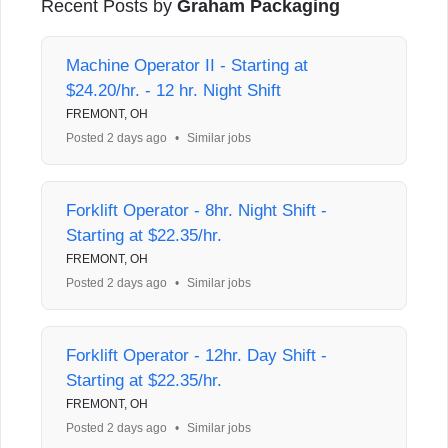
Recent Posts by
Graham Packaging
Machine Operator II - Starting at
$24.20/hr. - 12 hr. Night Shift
FREMONT, OH
Posted 2 days ago
•
Similar jobs
Forklift Operator - 8hr. Night Shift -
Starting at $22.35/hr.
FREMONT, OH
Posted 2 days ago
•
Similar jobs
Forklift Operator - 12hr. Day Shift -
Starting at $22.35/hr.
FREMONT, OH
Posted 2 days ago
•
Similar jobs