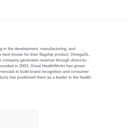
ng in the development, manufacturing, and
re best known for their flagship product, OmegaXL,
 company generates revenue through direct-to-
. Founded in 2003, Great HealthWorks has grown
omercials to build brand recognition and consumer
oducts has positioned them as a leader in the health