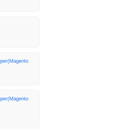
loper(Magento
loper(Magento