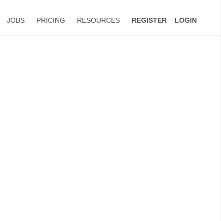
JOBS
PRICING
RESOURCES
REGISTER
LOGIN