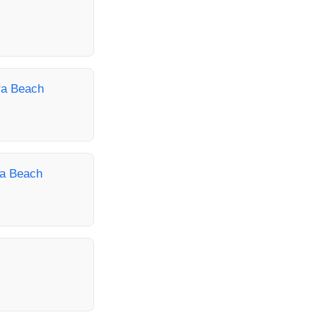
era Beach
ra Beach