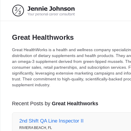
Great Healthworks
Great HealthWorks is a health and wellness company specializi
distribution of dietary supplements and health products. They a
an omega-3 supplement derived from green-lipped mussels. The
consumer sales, retail partnerships, and subscription services
significantly, leveraging extensive marketing campaigns and inf
trust. Their commitment to high-quality, scientifically-backed pr
supplement industry.
Recent Posts by
Great Healthworks
2nd Shift QA Line Inspector II
RIVIERA BEACH, FL