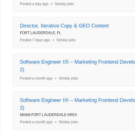
Posted a day ago
•
Similar jobs
Director, Iterative Copy & GEO Content
FORT LAUDERDALE, FL
Posted 7 days ago
•
Similar jobs
Software Engineer I/II – Marketing Frontend Deve
2)
Posted a month ago
•
Similar jobs
Software Engineer I/II – Marketing Frontend Deve
2)
MIAMI-FORT LAUDERDALE AREA
Posted a month ago
•
Similar jobs