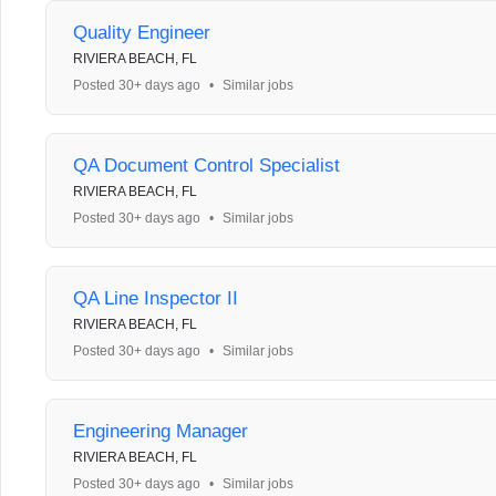
Quality Engineer
RIVIERA BEACH, FL
Posted 30+ days ago
•
Similar jobs
QA Document Control Specialist
RIVIERA BEACH, FL
Posted 30+ days ago
•
Similar jobs
QA Line Inspector II
RIVIERA BEACH, FL
Posted 30+ days ago
•
Similar jobs
Engineering Manager
RIVIERA BEACH, FL
Posted 30+ days ago
•
Similar jobs