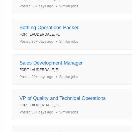
Posted 30+ days ago
•
Similar jobs
Bottling Operations Packer
FORT LAUDERDALE, FL
Posted 30+ days ago
•
Similar jobs
Sales Development Manager
FORT LAUDERDALE, FL
Posted 30+ days ago
•
Similar jobs
VP of Quality and Technical Operations
FORT LAUDERDALE, FL
Posted 30+ days ago
•
Similar jobs