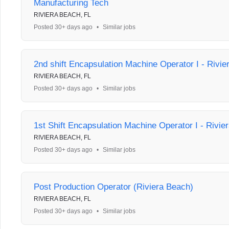
Manufacturing Tech
RIVIERA BEACH, FL
Posted 30+ days ago
•
Similar jobs
2nd shift Encapsulation Machine Operator I - Rivi
RIVIERA BEACH, FL
Posted 30+ days ago
•
Similar jobs
1st Shift Encapsulation Machine Operator I - Rivie
RIVIERA BEACH, FL
Posted 30+ days ago
•
Similar jobs
Post Production Operator (Riviera Beach)
RIVIERA BEACH, FL
Posted 30+ days ago
•
Similar jobs