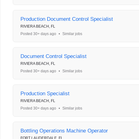
Production Document Control Specialist
RIVIERA BEACH, FL
Posted 30+ days ago
•
Similar jobs
Document Control Specialist
RIVIERA BEACH, FL
Posted 30+ days ago
•
Similar jobs
Production Specialist
RIVIERA BEACH, FL
Posted 30+ days ago
•
Similar jobs
Bottling Operations Machine Operator
FORT LAUDERDALE, FL