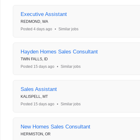
Executive Assistant
REDMOND, WA
Posted 4 days ago
•
Similar jobs
Hayden Homes Sales Consultant
TWIN FALLS, ID
Posted 15 days ago
•
Similar jobs
Sales Assistant
KALISPELL, MT
Posted 15 days ago
•
Similar jobs
New Homes Sales Consultant
HERMISTON, OR