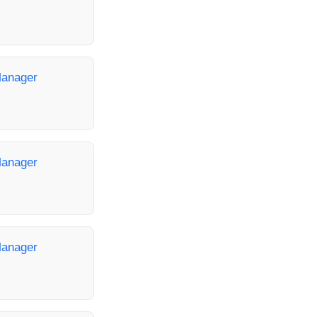
Manager
Manager
Manager