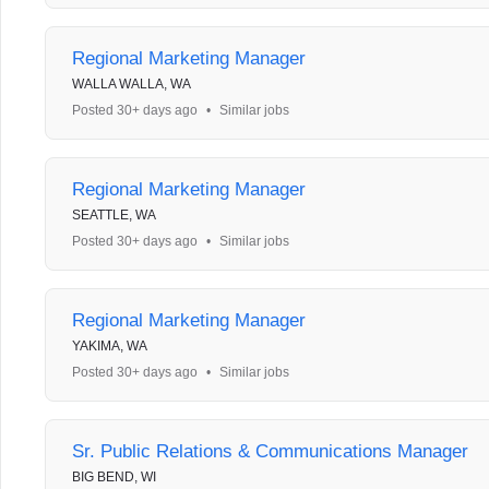
Regional Marketing Manager
WALLA WALLA, WA
Posted 30+ days ago
•
Similar jobs
Regional Marketing Manager
SEATTLE, WA
Posted 30+ days ago
•
Similar jobs
Regional Marketing Manager
YAKIMA, WA
Posted 30+ days ago
•
Similar jobs
Sr. Public Relations & Communications Manager
BIG BEND, WI