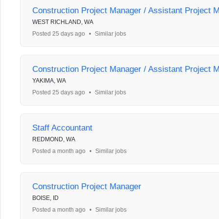
Construction Project Manager / Assistant Project 
WEST RICHLAND, WA
Posted 25 days ago
•
Similar jobs
Construction Project Manager / Assistant Project 
YAKIMA, WA
Posted 25 days ago
•
Similar jobs
Staff Accountant
REDMOND, WA
Posted a month ago
•
Similar jobs
Construction Project Manager
BOISE, ID
Posted a month ago
•
Similar jobs