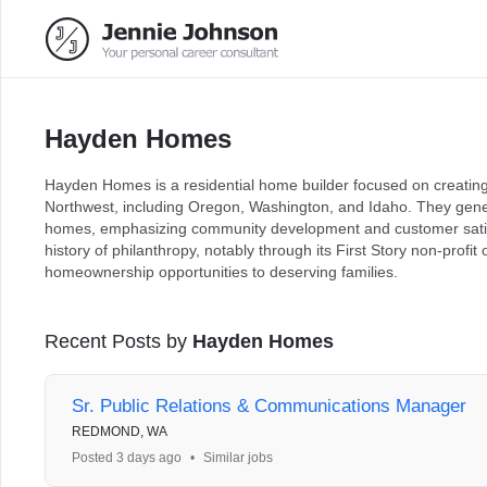
Hayden Homes
Hayden Homes is a residential home builder focused on creating 
Northwest, including Oregon, Washington, and Idaho. They gene
homes, emphasizing community development and customer satis
history of philanthropy, notably through its First Story non-profi
homeownership opportunities to deserving families.
Recent Posts by
Hayden Homes
Sr. Public Relations & Communications Manager
REDMOND, WA
Posted 3 days ago
•
Similar jobs