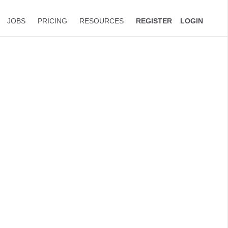
JOBS
PRICING
RESOURCES
REGISTER
LOGIN