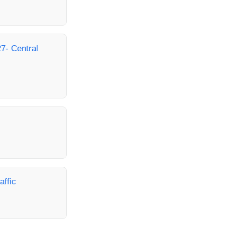
7- Central
affic