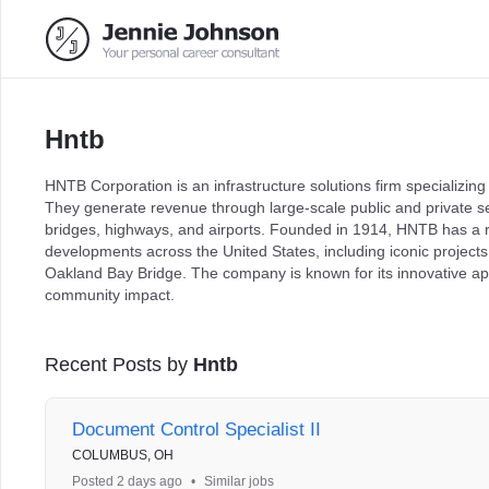
Hntb
HNTB Corporation is an infrastructure solutions firm specializing
They generate revenue through large-scale public and private sec
bridges, highways, and airports. Founded in 1914, HNTB has a rich
developments across the United States, including iconic project
Oakland Bay Bridge. The company is known for its innovative a
community impact.
Recent Posts by
Hntb
Document Control Specialist II
COLUMBUS, OH
Posted 2 days ago
•
Similar jobs