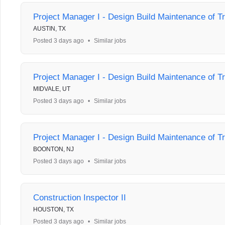
Project Manager I - Design Build Maintenance of Tr
AUSTIN, TX
Posted 3 days ago
•
Similar jobs
Project Manager I - Design Build Maintenance of Tr
MIDVALE, UT
Posted 3 days ago
•
Similar jobs
Project Manager I - Design Build Maintenance of Tr
BOONTON, NJ
Posted 3 days ago
•
Similar jobs
Construction Inspector II
HOUSTON, TX
Posted 3 days ago
•
Similar jobs