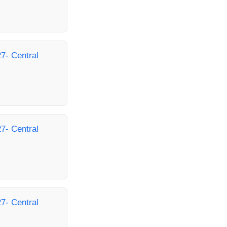
7- Central
7- Central
7- Central