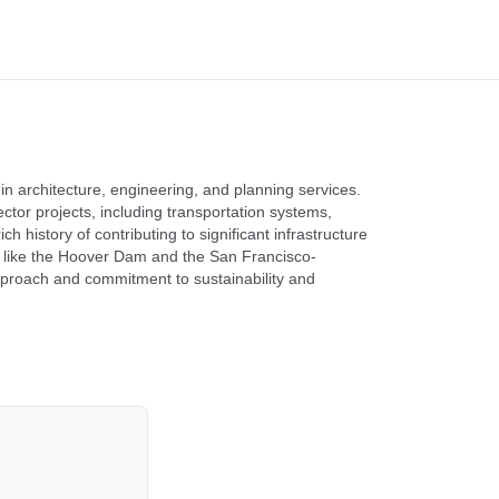
 in architecture, engineering, and planning services.
tor projects, including transportation systems,
 history of contributing to significant infrastructure
s like the Hoover Dam and the San Francisco-
pproach and commitment to sustainability and