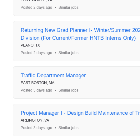
FORT WORTH, TX
Posted 2 days ago
•
Similar jobs
Returning New Grad Planner I- Winter/Summer 202
Division (For Current/Former HNTB Interns Only)
PLANO, TX
Posted 2 days ago
•
Similar jobs
Traffic Department Manager
EAST BOSTON, MA
Posted 3 days ago
•
Similar jobs
Project Manager I - Design Build Maintenance of Tr
ARLINGTON, VA
Posted 3 days ago
•
Similar jobs