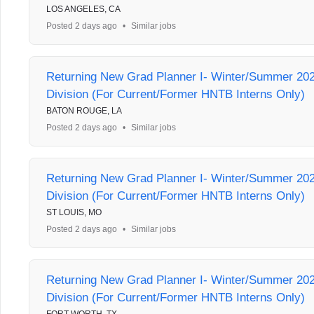
LOS ANGELES, CA
Posted 2 days ago
•
Similar jobs
Returning New Grad Planner I- Winter/Summer 202
Division (For Current/Former HNTB Interns Only)
BATON ROUGE, LA
Posted 2 days ago
•
Similar jobs
Returning New Grad Planner I- Winter/Summer 202
Division (For Current/Former HNTB Interns Only)
ST LOUIS, MO
Posted 2 days ago
•
Similar jobs
Returning New Grad Planner I- Winter/Summer 202
Division (For Current/Former HNTB Interns Only)