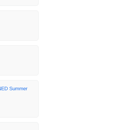
- NED Summer