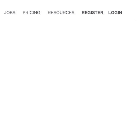
JOBS
PRICING
RESOURCES
REGISTER
LOGIN