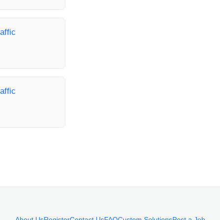
affic
affic
About Us
Register
Contact Us
FAQ
Custom Solutions
Post a Job