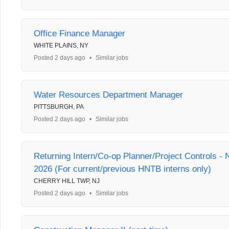
Office Finance Manager
WHITE PLAINS, NY
Posted 2 days ago
•
Similar jobs
Water Resources Department Manager
PITTSBURGH, PA
Posted 2 days ago
•
Similar jobs
Returning Intern/Co-op Planner/Project Controls 
2026 (For current/previous HNTB interns only)
CHERRY HILL TWP, NJ
Posted 2 days ago
•
Similar jobs