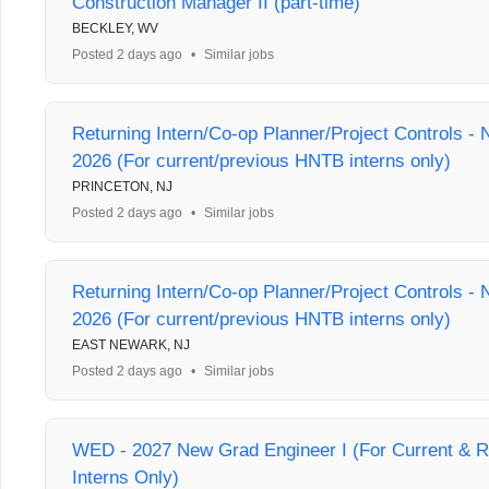
Construction Manager II (part-time)
BECKLEY, WV
Posted 2 days ago
•
Similar jobs
Returning Intern/Co-op Planner/Project Controls 
2026 (For current/previous HNTB interns only)
PRINCETON, NJ
Posted 2 days ago
•
Similar jobs
Returning Intern/Co-op Planner/Project Controls 
2026 (For current/previous HNTB interns only)
EAST NEWARK, NJ
Posted 2 days ago
•
Similar jobs
WED - 2027 New Grad Engineer I (For Current & 
Interns Only)