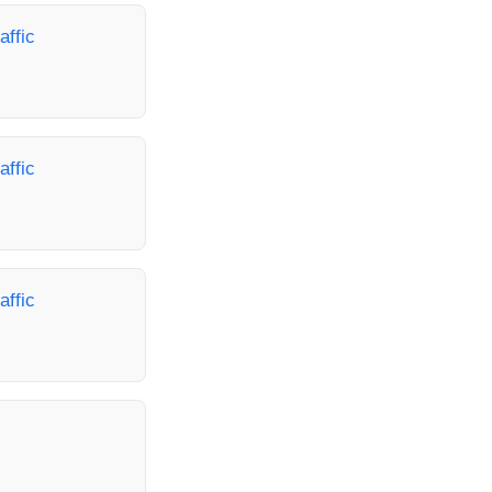
affic
affic
affic