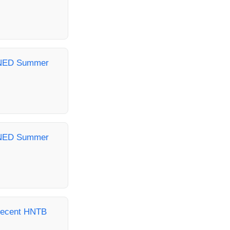
- NED Summer
- NED Summer
Recent HNTB