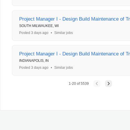
Project Manager I - Design Build Maintenance of Tr
SOUTH MILWAUKEE, WI
Posted 3 days ago
•
Similar jobs
Project Manager I - Design Build Maintenance of Tr
INDIANAPOLIS, IN
Posted 3 days ago
•
Similar jobs
1
-
20
of
5539