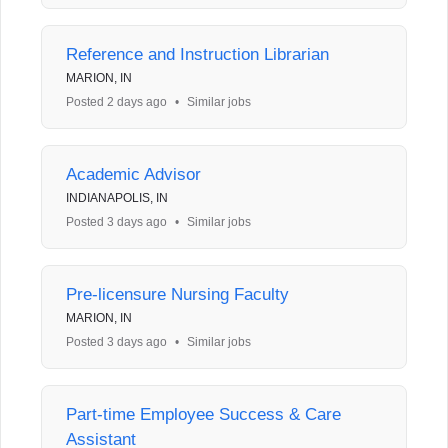
Reference and Instruction Librarian
MARION, IN
Posted 2 days ago
•
Similar jobs
Academic Advisor
INDIANAPOLIS, IN
Posted 3 days ago
•
Similar jobs
Pre-licensure Nursing Faculty
MARION, IN
Posted 3 days ago
•
Similar jobs
Part-time Employee Success & Care
Assistant