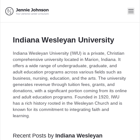
Indiana Wesleyan University
Indiana Wesleyan University (IWU) is a private, Christian
comprehensive university located in Marion, Indiana. It
offers a wide range of undergraduate, graduate, and
adult education programs across various fields such as
business, nursing, education, and the arts. The university
generates revenue through tuition fees, grants, and
donations, with a significant portion coming from its online
and adult education programs. Founded in 1920, IWU
has a rich history rooted in the Wesleyan Church and is
known for its commitment to integrating faith and
learning.
Recent Posts by
Indiana Wesleyan