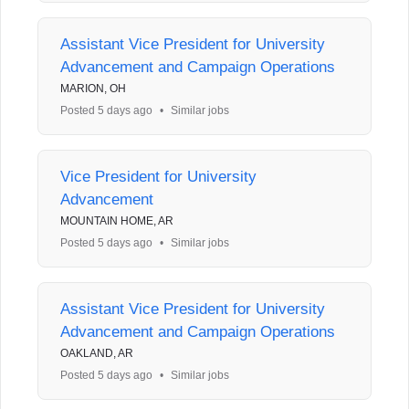
Assistant Vice President for University
Advancement and Campaign Operations
MARION, OH
Posted 5 days ago
•
Similar jobs
Vice President for University
Advancement
MOUNTAIN HOME, AR
Posted 5 days ago
•
Similar jobs
Assistant Vice President for University
Advancement and Campaign Operations
OAKLAND, AR
Posted 5 days ago
•
Similar jobs