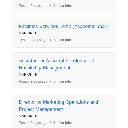
Posted 2 days ago
•
Similar jobs
Facilities Services Temp (Academic Year)
MARION, IN
Posted 2 days ago
•
Similar jobs
Assistant or Associate Professor of
Hospitality Management
MARION, IN
Posted 2 days ago
•
Similar jobs
Director of Marketing Operations and
Project Management
MARION, IN
Posted 2 days ago
•
Similar jobs