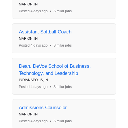
MARION, IN
Posted 4 days ago
•
Similar jobs
Assistant Softball Coach
MARION, IN
Posted 4 days ago
•
Similar jobs
Dean, DeVoe School of Business,
Technology, and Leadership
INDIANAPOLIS, IN
Posted 4 days ago
•
Similar jobs
Admissions Counselor
MARION, IN
Posted 4 days ago
•
Similar jobs