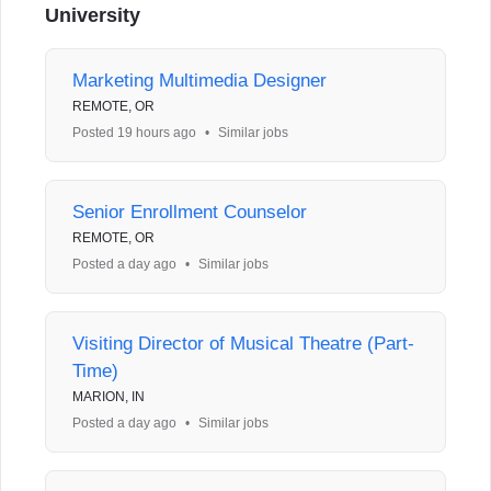
University
Marketing Multimedia Designer
REMOTE, OR
Posted 19 hours ago
•
Similar jobs
Senior Enrollment Counselor
REMOTE, OR
Posted a day ago
•
Similar jobs
Visiting Director of Musical Theatre (Part-
Time)
MARION, IN
Posted a day ago
•
Similar jobs