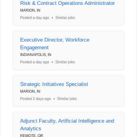
Risk & Contract Operations Administrator
MARION, IN
Posted a day ago
•
Similar jobs
Executive Director, Workforce
Engagement
INDIANAPOLIS, IN
Posted a day ago
•
Similar jobs
Strategic Initiatives Specialist
MARION, IN
Posted 2 days ago
•
Similar jobs
Adjunct Faculty, Artificial Intelligence and
Analytics
REMOTE, OR