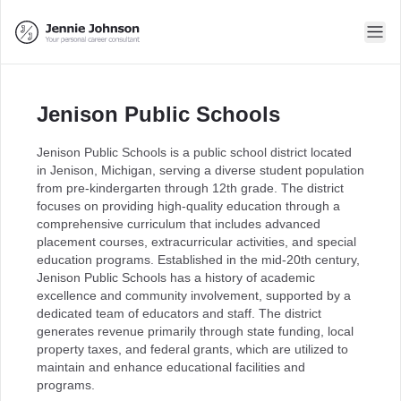
Jenison Public Schools
Jenison Public Schools is a public school district located
in Jenison, Michigan, serving a diverse student population
from pre-kindergarten through 12th grade. The district
focuses on providing high-quality education through a
comprehensive curriculum that includes advanced
placement courses, extracurricular activities, and special
education programs. Established in the mid-20th century,
Jenison Public Schools has a history of academic
excellence and community involvement, supported by a
dedicated team of educators and staff. The district
generates revenue primarily through state funding, local
property taxes, and federal grants, which are utilized to
maintain and enhance educational facilities and
programs.