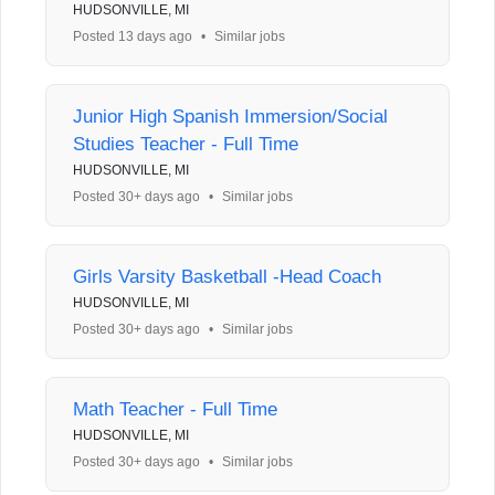
HUDSONVILLE, MI
Posted 13 days ago
•
Similar jobs
Junior High Spanish Immersion/Social
Studies Teacher - Full Time
HUDSONVILLE, MI
Posted 30+ days ago
•
Similar jobs
Girls Varsity Basketball -Head Coach
HUDSONVILLE, MI
Posted 30+ days ago
•
Similar jobs
Math Teacher - Full Time
HUDSONVILLE, MI
Posted 30+ days ago
•
Similar jobs