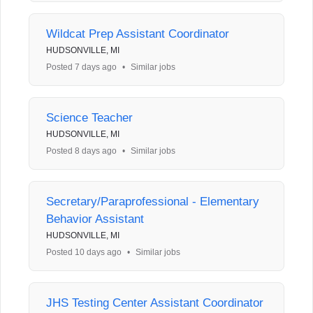
Wildcat Prep Assistant Coordinator
HUDSONVILLE, MI
Posted 7 days ago
•
Similar jobs
Science Teacher
HUDSONVILLE, MI
Posted 8 days ago
•
Similar jobs
Secretary/Paraprofessional - Elementary
Behavior Assistant
HUDSONVILLE, MI
Posted 10 days ago
•
Similar jobs
JHS Testing Center Assistant Coordinator