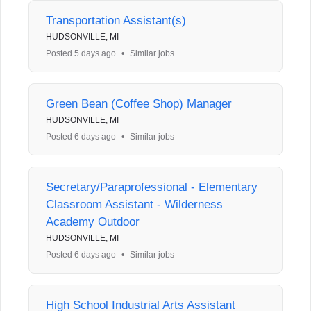
Transportation Assistant(s)
HUDSONVILLE, MI
Posted 5 days ago
•
Similar jobs
Green Bean (Coffee Shop) Manager
HUDSONVILLE, MI
Posted 6 days ago
•
Similar jobs
Secretary/Paraprofessional - Elementary
Classroom Assistant - Wilderness
Academy Outdoor
HUDSONVILLE, MI
Posted 6 days ago
•
Similar jobs
High School Industrial Arts Assistant