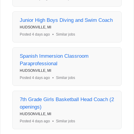
Junior High Boys Diving and Swim Coach
HUDSONVILLE, MI
Posted 4 days ago
•
Similar jobs
Spanish Immersion Classroom
Paraprofessional
HUDSONVILLE, MI
Posted 4 days ago
•
Similar jobs
7th Grade Girls Basketball Head Coach (2
openings)
HUDSONVILLE, MI
Posted 4 days ago
•
Similar jobs