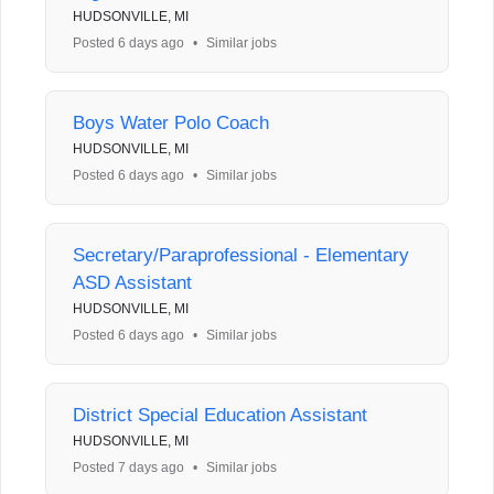
HUDSONVILLE, MI
Posted 6 days ago
•
Similar jobs
Boys Water Polo Coach
HUDSONVILLE, MI
Posted 6 days ago
•
Similar jobs
Secretary/Paraprofessional - Elementary
ASD Assistant
HUDSONVILLE, MI
Posted 6 days ago
•
Similar jobs
District Special Education Assistant
HUDSONVILLE, MI
Posted 7 days ago
•
Similar jobs