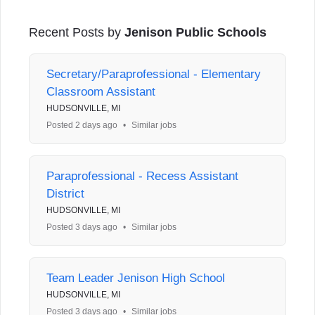
Recent Posts by
Jenison Public Schools
Secretary/Paraprofessional - Elementary
Classroom Assistant
HUDSONVILLE, MI
Posted 2 days ago
•
Similar jobs
Paraprofessional - Recess Assistant
District
HUDSONVILLE, MI
Posted 3 days ago
•
Similar jobs
Team Leader Jenison High School
HUDSONVILLE, MI
Posted 3 days ago
•
Similar jobs