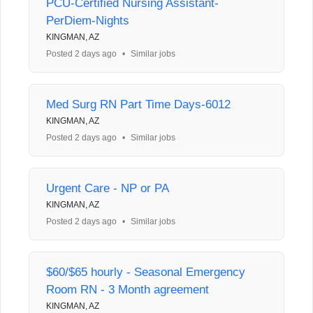
PCU-Certified Nursing Assistant-
PerDiem-Nights
KINGMAN, AZ
Posted 2 days ago
•
Similar jobs
Med Surg RN Part Time Days-6012
KINGMAN, AZ
Posted 2 days ago
•
Similar jobs
Urgent Care - NP or PA
KINGMAN, AZ
Posted 2 days ago
•
Similar jobs
$60/$65 hourly - Seasonal Emergency
Room RN - 3 Month agreement
KINGMAN, AZ