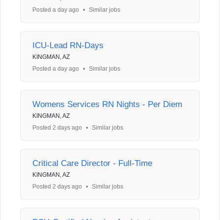
Posted a day ago
•
Similar jobs
ICU-Lead RN-Days
KINGMAN, AZ
Posted a day ago
•
Similar jobs
Womens Services RN Nights - Per Diem
KINGMAN, AZ
Posted 2 days ago
•
Similar jobs
Critical Care Director - Full-Time
KINGMAN, AZ
Posted 2 days ago
•
Similar jobs