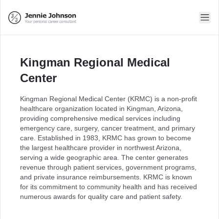
Kingman Regional Medical
Center
Kingman Regional Medical Center (KRMC) is a non-profit
healthcare organization located in Kingman, Arizona,
providing comprehensive medical services including
emergency care, surgery, cancer treatment, and primary
care. Established in 1983, KRMC has grown to become
the largest healthcare provider in northwest Arizona,
serving a wide geographic area. The center generates
revenue through patient services, government programs,
and private insurance reimbursements. KRMC is known
for its commitment to community health and has received
numerous awards for quality care and patient safety.