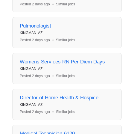
Posted 2 days ago
•
Similar jobs
Pulmonologist
KINGMAN, AZ
Posted 2 days ago
•
Similar jobs
Womens Services RN Per Diem Days
KINGMAN, AZ
Posted 2 days ago
•
Similar jobs
Director of Home Health & Hospice
KINGMAN, AZ
Posted 2 days ago
•
Similar jobs
Medical Technician-6120