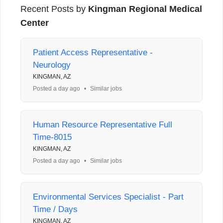
Recent Posts by
Kingman Regional Medical
Center
Patient Access Representative -
Neurology
KINGMAN, AZ
Posted a day ago
•
Similar jobs
Human Resource Representative Full
Time-8015
KINGMAN, AZ
Posted a day ago
•
Similar jobs
Environmental Services Specialist - Part
Time / Days
KINGMAN, AZ