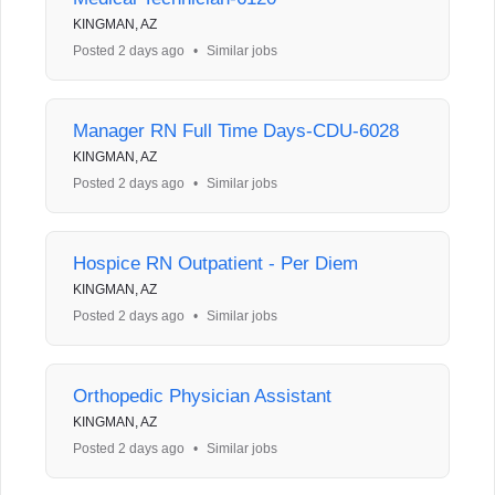
KINGMAN, AZ
Posted 2 days ago
•
Similar jobs
Manager RN Full Time Days-CDU-6028
KINGMAN, AZ
Posted 2 days ago
•
Similar jobs
Hospice RN Outpatient - Per Diem
KINGMAN, AZ
Posted 2 days ago
•
Similar jobs
Orthopedic Physician Assistant
KINGMAN, AZ
Posted 2 days ago
•
Similar jobs