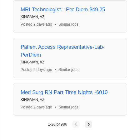
MRI Technologist - Per Diem $49.25
KINGMAN, AZ
Posted 2 days ago
•
Similar jobs
Patient Access Representative-Lab-
PerDiem
KINGMAN, AZ
Posted 2 days ago
•
Similar jobs
Med Surg RN Part Time Nights -6010
KINGMAN, AZ
Posted 2 days ago
•
Similar jobs
1
-
20
of
986