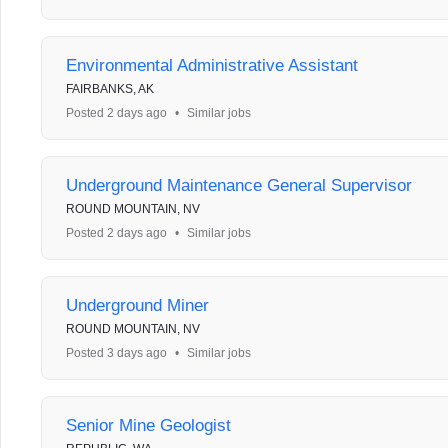
Environmental Administrative Assistant
FAIRBANKS, AK
Posted 2 days ago
•
Similar jobs
Underground Maintenance General Supervisor
ROUND MOUNTAIN, NV
Posted 2 days ago
•
Similar jobs
Underground Miner
ROUND MOUNTAIN, NV
Posted 3 days ago
•
Similar jobs
Senior Mine Geologist