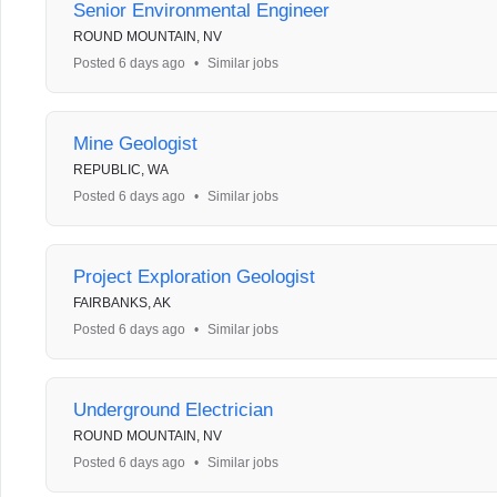
Senior Environmental Engineer
ROUND MOUNTAIN, NV
Posted 6 days ago
•
Similar jobs
Mine Geologist
REPUBLIC, WA
Posted 6 days ago
•
Similar jobs
Project Exploration Geologist
FAIRBANKS, AK
Posted 6 days ago
•
Similar jobs
Underground Electrician
ROUND MOUNTAIN, NV
Posted 6 days ago
•
Similar jobs