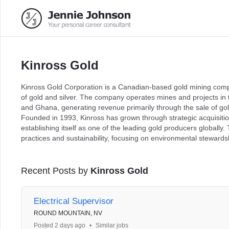
Kinross Gold
Kinross Gold Corporation is a Canadian-based gold mining compa
of gold and silver. The company operates mines and projects in t
and Ghana, generating revenue primarily through the sale of gol
Founded in 1993, Kinross has grown through strategic acquisitio
establishing itself as one of the leading gold producers globall
practices and sustainability, focusing on environmental stewa
Recent Posts by
Kinross Gold
Electrical Supervisor
ROUND MOUNTAIN, NV
Posted 2 days ago
•
Similar jobs