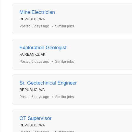
Mine Electrician
REPUBLIC, WA
Posted 6 days ago
•
Similar jobs
Exploration Geologist
FAIRBANKS, AK
Posted 6 days ago
•
Similar jobs
Sr. Geotechnical Engineer
REPUBLIC, WA
Posted 6 days ago
•
Similar jobs
OT Supervisor
REPUBLIC, WA