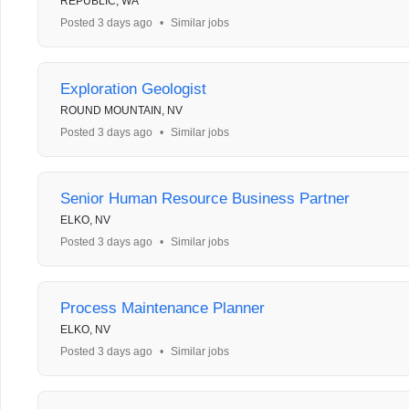
REPUBLIC, WA
Posted 3 days ago
•
Similar jobs
Exploration Geologist
ROUND MOUNTAIN, NV
Posted 3 days ago
•
Similar jobs
Senior Human Resource Business Partner
ELKO, NV
Posted 3 days ago
•
Similar jobs
Process Maintenance Planner
ELKO, NV
Posted 3 days ago
•
Similar jobs