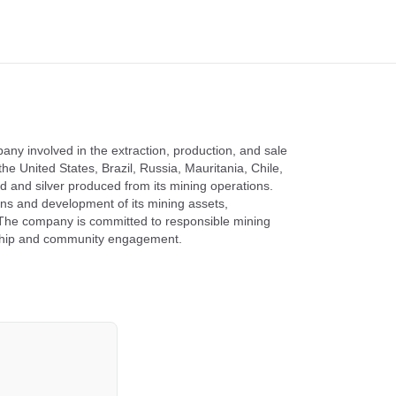
ny involved in the extraction, production, and sale
he United States, Brazil, Russia, Mauritania, Chile,
d and silver produced from its mining operations.
ns and development of its mining assets,
y. The company is committed to responsible mining
rdship and community engagement.