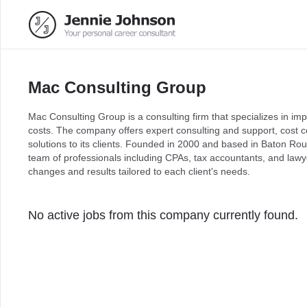
Mac Consulting Group
Mac Consulting Group is a consulting firm that specializes in i
costs. The company offers expert consulting and support, cost c
solutions to its clients. Founded in 2000 and based in Baton R
team of professionals including CPAs, tax accountants, and lawy
changes and results tailored to each client's needs.
No active jobs from this company currently found.