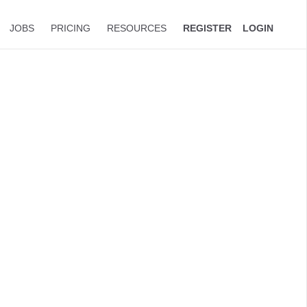
JOBS
PRICING
RESOURCES
REGISTER
LOGIN