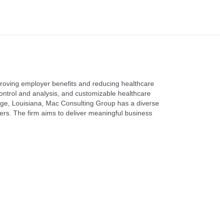
mproving employer benefits and reducing healthcare
ontrol and analysis, and customizable healthcare
ouge, Louisiana, Mac Consulting Group has a diverse
ers. The firm aims to deliver meaningful business