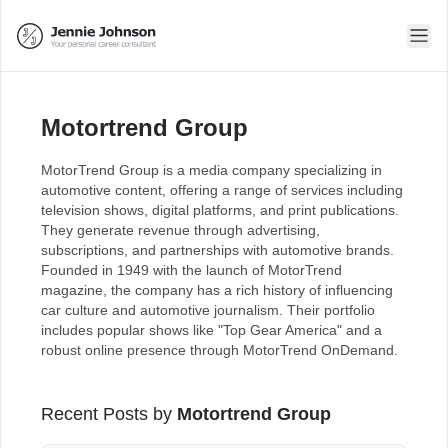
Motortrend Group
MotorTrend Group is a media company specializing in
automotive content, offering a range of services including
television shows, digital platforms, and print publications.
They generate revenue through advertising,
subscriptions, and partnerships with automotive brands.
Founded in 1949 with the launch of MotorTrend
magazine, the company has a rich history of influencing
car culture and automotive journalism. Their portfolio
includes popular shows like "Top Gear America" and a
robust online presence through MotorTrend OnDemand.
Recent Posts by
Motortrend Group