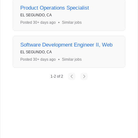
Product Operations Specialist
EL SEGUNDO, CA
Posted 30+ days ago
•
Similar jobs
Software Development Engineer II, Web
EL SEGUNDO, CA
Posted 30+ days ago
•
Similar jobs
1
-
2
of
2