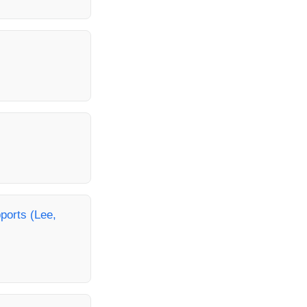
ports (Lee,