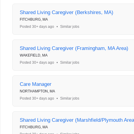
Shared Living Caregiver (Berkshires, MA)
FITCHBURG, MA
Posted 30+ days ago
•
Similar jobs
Shared Living Caregiver (Framingham, MA Area)
WAKEFIELD, MA
Posted 30+ days ago
•
Similar jobs
Care Manager
NORTHAMPTON, MA
Posted 30+ days ago
•
Similar jobs
Shared Living Caregiver (Marshfield/Plymouth Are
FITCHBURG, MA