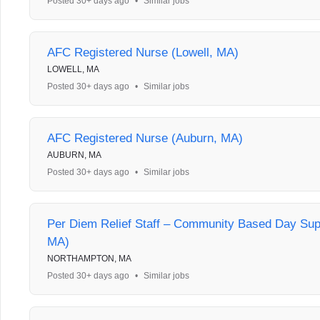
Posted 30+ days ago
•
Similar jobs
AFC Registered Nurse (Lowell, MA)
LOWELL, MA
Posted 30+ days ago
•
Similar jobs
AFC Registered Nurse (Auburn, MA)
AUBURN, MA
Posted 30+ days ago
•
Similar jobs
Per Diem Relief Staff – Community Based Day Sup
MA)
NORTHAMPTON, MA
Posted 30+ days ago
•
Similar jobs