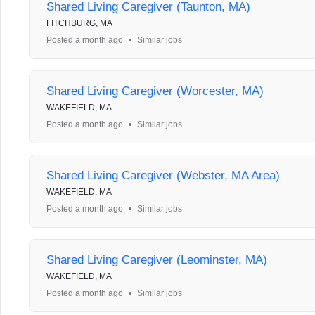
Shared Living Caregiver (Taunton, MA)
FITCHBURG, MA
Posted a month ago
•
Similar jobs
Shared Living Caregiver (Worcester, MA)
WAKEFIELD, MA
Posted a month ago
•
Similar jobs
Shared Living Caregiver (Webster, MA Area)
WAKEFIELD, MA
Posted a month ago
•
Similar jobs
Shared Living Caregiver (Leominster, MA)
WAKEFIELD, MA
Posted a month ago
•
Similar jobs