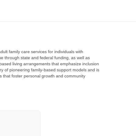
lt family care services for individuals with
ue through state and federal funding, as well as
based living arrangements that emphasize inclusion
y of pioneering family-based support models and is
ts that foster personal growth and community