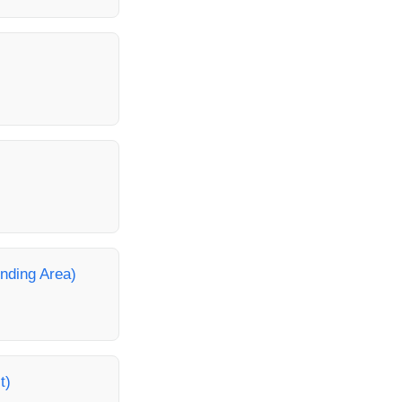
unding Area)
t)