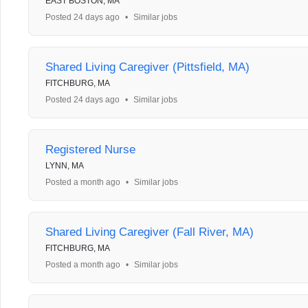
EAST BOSTON, MA
Posted 24 days ago
•
Similar jobs
Shared Living Caregiver (Pittsfield, MA)
FITCHBURG, MA
Posted 24 days ago
•
Similar jobs
Registered Nurse
LYNN, MA
Posted a month ago
•
Similar jobs
Shared Living Caregiver (Fall River, MA)
FITCHBURG, MA
Posted a month ago
•
Similar jobs