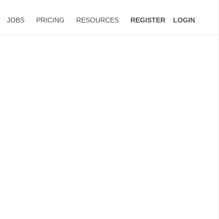
JOBS
PRICING
RESOURCES
REGISTER
LOGIN