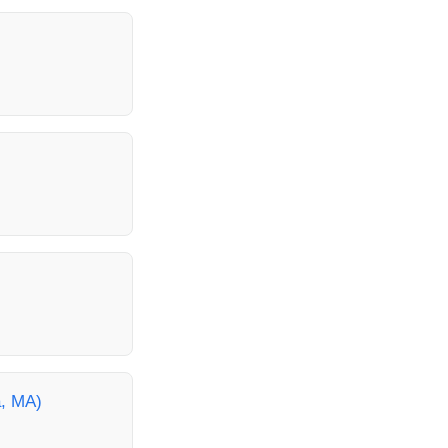
a, MA)