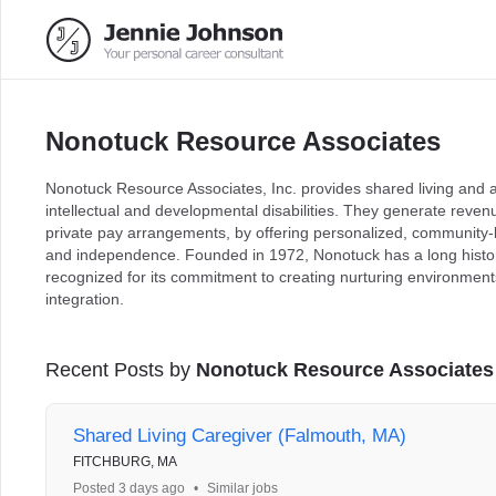
Nonotuck Resource Associates
Nonotuck Resource Associates, Inc. provides shared living and adu
intellectual and developmental disabilities. They generate reven
private pay arrangements, by offering personalized, community-
and independence. Founded in 1972, Nonotuck has a long histor
recognized for its commitment to creating nurturing environmen
integration.
Recent Posts by
Nonotuck Resource Associates
Shared Living Caregiver (Falmouth, MA)
FITCHBURG, MA
Posted 3 days ago
•
Similar jobs