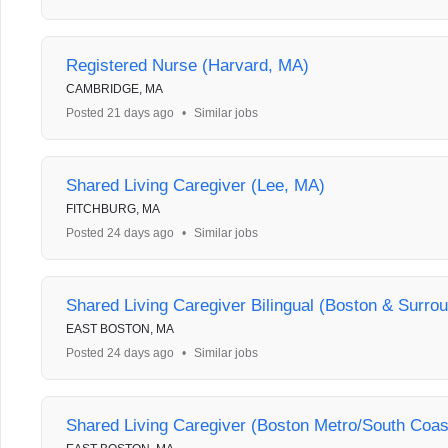
Registered Nurse (Harvard, MA)
CAMBRIDGE, MA
Posted 21 days ago
•
Similar jobs
Shared Living Caregiver (Lee, MA)
FITCHBURG, MA
Posted 24 days ago
•
Similar jobs
Shared Living Caregiver Bilingual (Boston & Surro
EAST BOSTON, MA
Posted 24 days ago
•
Similar jobs
Shared Living Caregiver (Boston Metro/South Coas