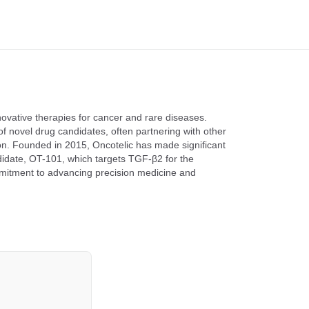
ovative therapies for cancer and rare diseases.
novel drug candidates, often partnering with other
ion. Founded in 2015, Oncotelic has made significant
ndidate, OT-101, which targets TGF-β2 for the
mmitment to advancing precision medicine and