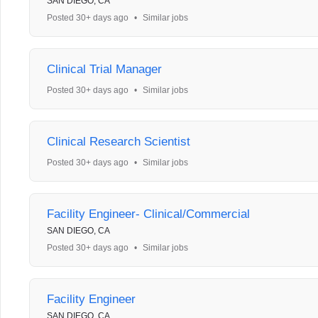
SAN DIEGO, CA
Posted 30+ days ago
•
Similar jobs
Clinical Trial Manager
Posted 30+ days ago
•
Similar jobs
Clinical Research Scientist
Posted 30+ days ago
•
Similar jobs
Facility Engineer- Clinical/Commercial
SAN DIEGO, CA
Posted 30+ days ago
•
Similar jobs
Facility Engineer
SAN DIEGO, CA