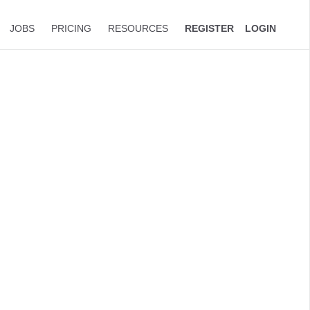
JOBS
PRICING
RESOURCES
REGISTER
LOGIN