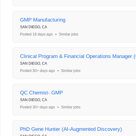
GMP Manufacturing
SAN DIEGO, CA
Posted 16 days ago
•
Similar jobs
Clinical Program & Financial Operations Manager (C
SAN DIEGO, CA
Posted 30+ days ago
•
Similar jobs
QC Chemist- GMP
SAN DIEGO, CA
Posted 30+ days ago
•
Similar jobs
PhD Gene Hunter (AI-Augmented Discovery)