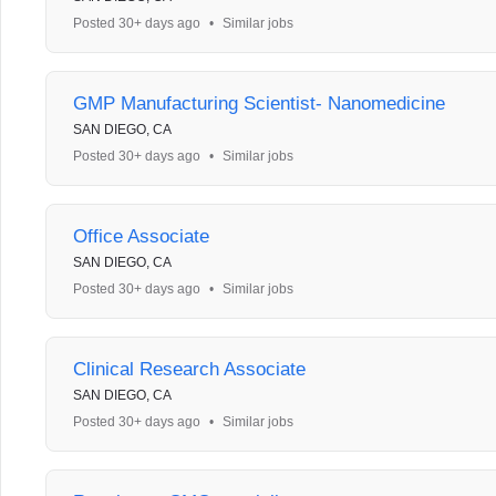
Posted 30+ days ago
•
Similar jobs
GMP Manufacturing Scientist- Nanomedicine
SAN DIEGO, CA
Posted 30+ days ago
•
Similar jobs
Office Associate
SAN DIEGO, CA
Posted 30+ days ago
•
Similar jobs
Clinical Research Associate
SAN DIEGO, CA
Posted 30+ days ago
•
Similar jobs