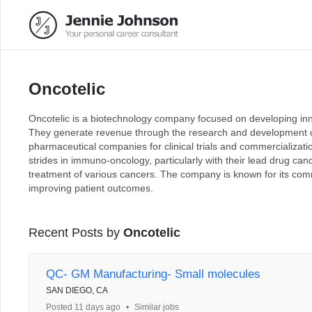
Oncotelic
Oncotelic is a biotechnology company focused on developing inn
They generate revenue through the research and development of 
pharmaceutical companies for clinical trials and commercializat
strides in immuno-oncology, particularly with their lead drug ca
treatment of various cancers. The company is known for its co
improving patient outcomes.
Recent Posts by
Oncotelic
QC- GM Manufacturing- Small molecules
SAN DIEGO, CA
Posted 11 days ago
•
Similar jobs