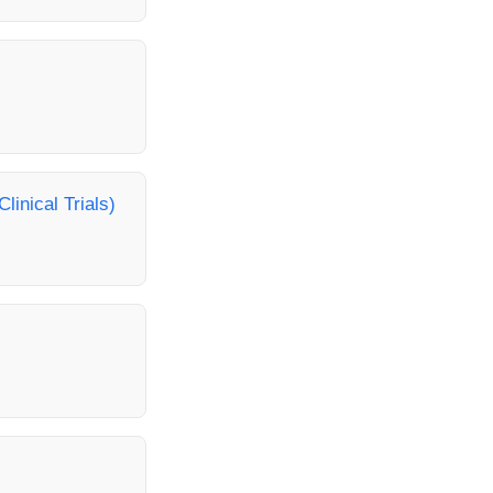
linical Trials)