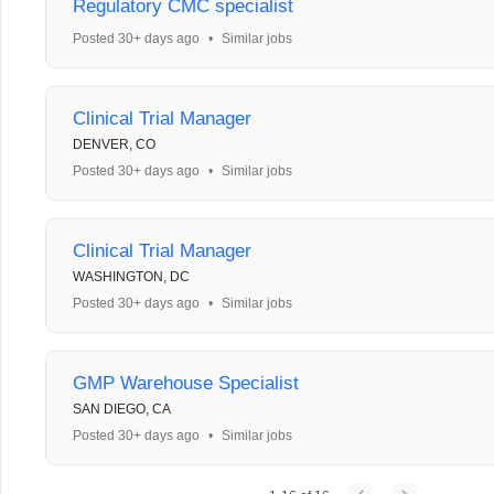
Regulatory CMC specialist
Posted 30+ days ago
•
Similar jobs
Clinical Trial Manager
DENVER, CO
Posted 30+ days ago
•
Similar jobs
Clinical Trial Manager
WASHINGTON, DC
Posted 30+ days ago
•
Similar jobs
GMP Warehouse Specialist
SAN DIEGO, CA
Posted 30+ days ago
•
Similar jobs