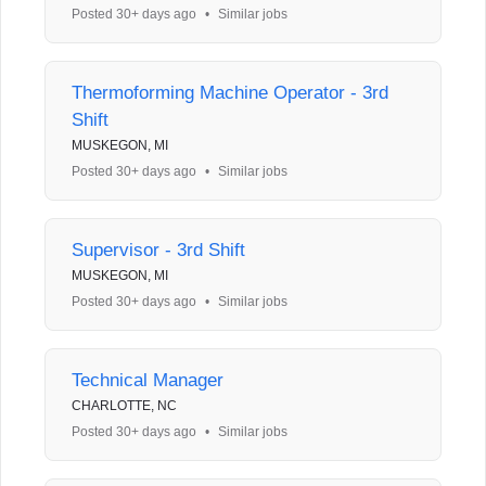
Posted 30+ days ago
•
Similar jobs
Thermoforming Machine Operator - 3rd
Shift
MUSKEGON, MI
Posted 30+ days ago
•
Similar jobs
Supervisor - 3rd Shift
MUSKEGON, MI
Posted 30+ days ago
•
Similar jobs
Technical Manager
CHARLOTTE, NC
Posted 30+ days ago
•
Similar jobs