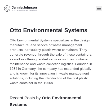
Otto Environmental Systems
Otto Environmental Systems specializes in the design,
manufacture, and service of waste management
products, particularly plastic waste containers. They
generate revenue through the sale of these containers,
as well as offering related services such as container
maintenance and waste collection logistics. Founded in
1934 in Germany, the company has expanded globally
and is known for its innovation in waste management
solutions, including the introduction of the first plastic
waste container in the 1960s.
Recent Posts by
Otto Environmental
Systems