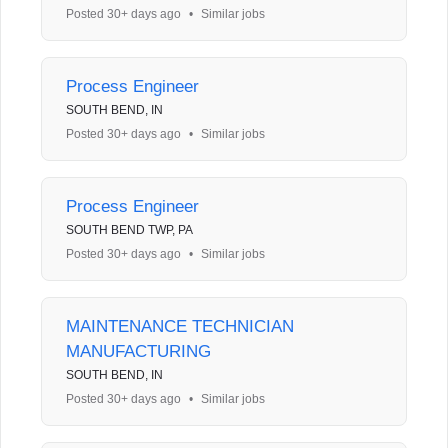
Posted 30+ days ago
•
Similar jobs
Process Engineer
SOUTH BEND, IN
Posted 30+ days ago
•
Similar jobs
Process Engineer
SOUTH BEND TWP, PA
Posted 30+ days ago
•
Similar jobs
MAINTENANCE TECHNICIAN
MANUFACTURING
SOUTH BEND, IN
Posted 30+ days ago
•
Similar jobs