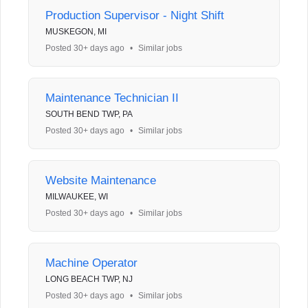
Production Supervisor - Night Shift
MUSKEGON, MI
Posted 30+ days ago
•
Similar jobs
Maintenance Technician II
SOUTH BEND TWP, PA
Posted 30+ days ago
•
Similar jobs
Website Maintenance
MILWAUKEE, WI
Posted 30+ days ago
•
Similar jobs
Machine Operator
LONG BEACH TWP, NJ
Posted 30+ days ago
•
Similar jobs