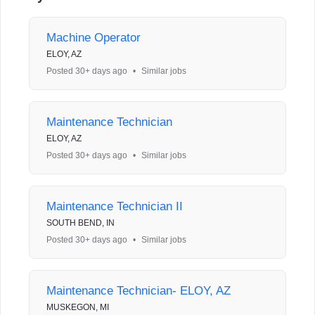
Machine Operator
ELOY, AZ
Posted 30+ days ago
•
Similar jobs
Maintenance Technician
ELOY, AZ
Posted 30+ days ago
•
Similar jobs
Maintenance Technician II
SOUTH BEND, IN
Posted 30+ days ago
•
Similar jobs
Maintenance Technician- ELOY, AZ
MUSKEGON, MI