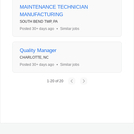
MAINTENANCE TECHNICIAN
MANUFACTURING
SOUTH BEND TWP, PA
Posted 30+ days ago
•
Similar jobs
Quality Manager
CHARLOTTE, NC
Posted 30+ days ago
•
Similar jobs
1
-
20
of
20