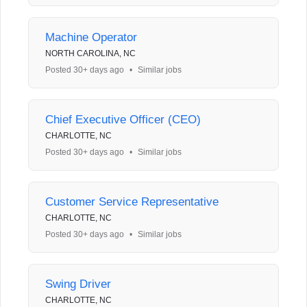
Machine Operator
NORTH CAROLINA, NC
Posted 30+ days ago
•
Similar jobs
Chief Executive Officer (CEO)
CHARLOTTE, NC
Posted 30+ days ago
•
Similar jobs
Customer Service Representative
CHARLOTTE, NC
Posted 30+ days ago
•
Similar jobs
Swing Driver
CHARLOTTE, NC