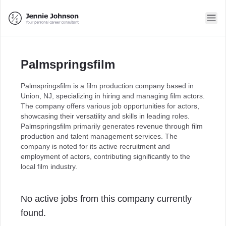
Palmspringsfilm
Palmspringsfilm is a film production company based in
Union, NJ, specializing in hiring and managing film actors.
The company offers various job opportunities for actors,
showcasing their versatility and skills in leading roles.
Palmspringsfilm primarily generates revenue through film
production and talent management services. The
company is noted for its active recruitment and
employment of actors, contributing significantly to the
local film industry.
No active jobs from this company currently
found.