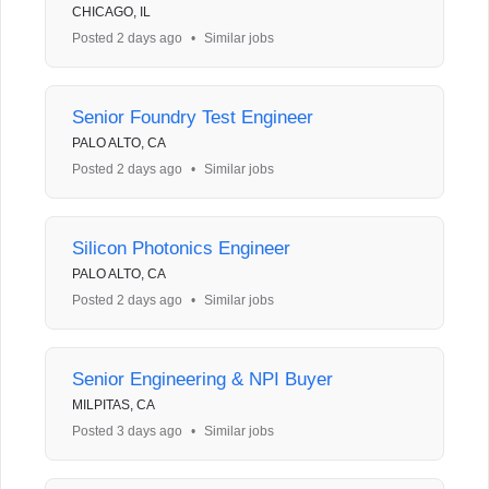
CHICAGO, IL
Posted 2 days ago
•
Similar jobs
Senior Foundry Test Engineer
PALO ALTO, CA
Posted 2 days ago
•
Similar jobs
Silicon Photonics Engineer
PALO ALTO, CA
Posted 2 days ago
•
Similar jobs
Senior Engineering & NPI Buyer
MILPITAS, CA
Posted 3 days ago
•
Similar jobs