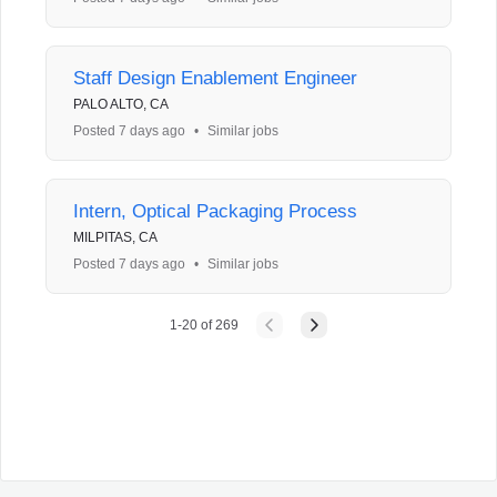
Staff Design Enablement Engineer
PALO ALTO, CA
Posted 7 days ago
•
Similar jobs
Intern, Optical Packaging Process
MILPITAS, CA
Posted 7 days ago
•
Similar jobs
1
-
20
of
269