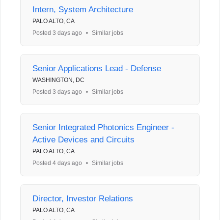
Intern, System Architecture
PALO ALTO, CA
Posted 3 days ago
•
Similar jobs
Senior Applications Lead - Defense
WASHINGTON, DC
Posted 3 days ago
•
Similar jobs
Senior Integrated Photonics Engineer -
Active Devices and Circuits
PALO ALTO, CA
Posted 4 days ago
•
Similar jobs
Director, Investor Relations
PALO ALTO, CA