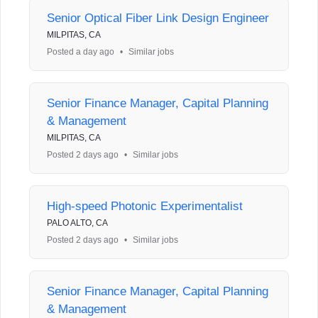
Senior Optical Fiber Link Design Engineer
MILPITAS, CA
Posted a day ago
•
Similar jobs
Senior Finance Manager, Capital Planning
& Management
MILPITAS, CA
Posted 2 days ago
•
Similar jobs
High-speed Photonic Experimentalist
PALO ALTO, CA
Posted 2 days ago
•
Similar jobs
Senior Finance Manager, Capital Planning
& Management