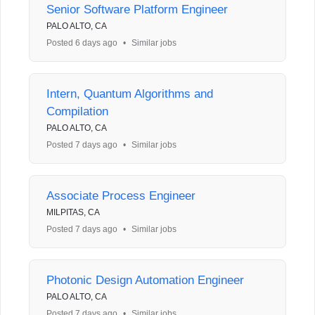
Senior Software Platform Engineer
PALO ALTO, CA
Posted 6 days ago
•
Similar jobs
Intern, Quantum Algorithms and
Compilation
PALO ALTO, CA
Posted 7 days ago
•
Similar jobs
Associate Process Engineer
MILPITAS, CA
Posted 7 days ago
•
Similar jobs
Photonic Design Automation Engineer
PALO ALTO, CA
Posted 7 days ago
•
Similar jobs