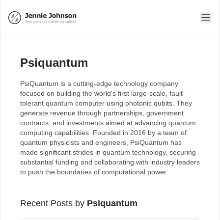
Psiquantum
PsiQuantum is a cutting-edge technology company
focused on building the world's first large-scale, fault-
tolerant quantum computer using photonic qubits. They
generate revenue through partnerships, government
contracts, and investments aimed at advancing quantum
computing capabilities. Founded in 2016 by a team of
quantum physicists and engineers, PsiQuantum has
made significant strides in quantum technology, securing
substantial funding and collaborating with industry leaders
to push the boundaries of computational power.
Recent Posts by
Psiquantum