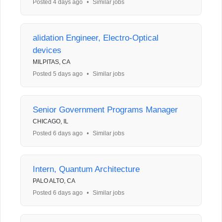
Posted 4 days ago
•
Similar jobs
alidation Engineer, Electro-Optical
devices
MILPITAS, CA
Posted 5 days ago
•
Similar jobs
Senior Government Programs Manager
CHICAGO, IL
Posted 6 days ago
•
Similar jobs
Intern, Quantum Architecture
PALO ALTO, CA
Posted 6 days ago
•
Similar jobs