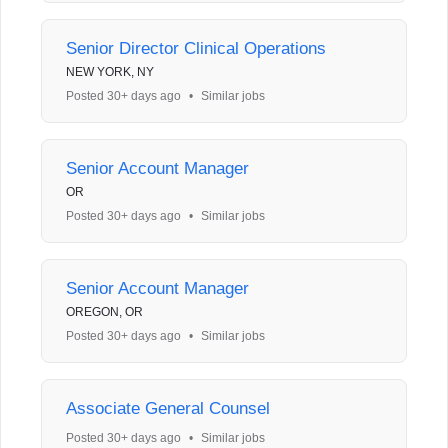
Senior Director Clinical Operations
NEW YORK, NY
Posted 30+ days ago
•
Similar jobs
Senior Account Manager
OR
Posted 30+ days ago
•
Similar jobs
Senior Account Manager
OREGON, OR
Posted 30+ days ago
•
Similar jobs
Associate General Counsel
Posted 30+ days ago
•
Similar jobs