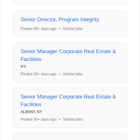
Senior Director, Program Integrity
Posted 30+ days ago
•
Similar jobs
Senior Manager Corporate Real Estate &
Facilities
NY
Posted 30+ days ago
•
Similar jobs
Senior Manager Corporate Real Estate &
Facilities
ALBANY, NY
Posted 30+ days ago
•
Similar jobs