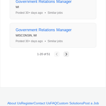
Government Relations Manager
WI
Posted 30+ days ago
•
Similar jobs
Government Relations Manager
WISCONSIN, WI
Posted 30+ days ago
•
Similar jobs
1
-
20
of
51
About Us
Register
Contact Us
FAQ
Custom Solutions
Post a Job