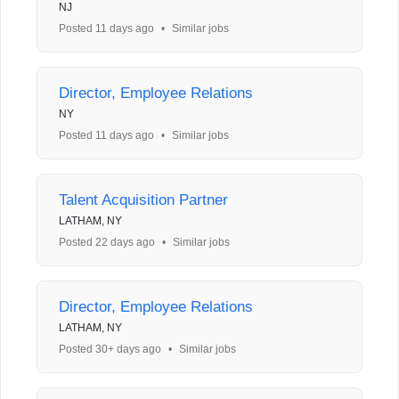
NJ
Posted 11 days ago
•
Similar jobs
Director, Employee Relations
NY
Posted 11 days ago
•
Similar jobs
Talent Acquisition Partner
LATHAM, NY
Posted 22 days ago
•
Similar jobs
Director, Employee Relations
LATHAM, NY
Posted 30+ days ago
•
Similar jobs