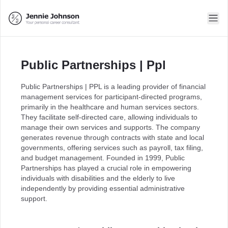
Public Partnerships | Ppl
Public Partnerships | PPL is a leading provider of financial
management services for participant-directed programs,
primarily in the healthcare and human services sectors.
They facilitate self-directed care, allowing individuals to
manage their own services and supports. The company
generates revenue through contracts with state and local
governments, offering services such as payroll, tax filing,
and budget management. Founded in 1999, Public
Partnerships has played a crucial role in empowering
individuals with disabilities and the elderly to live
independently by providing essential administrative
support.