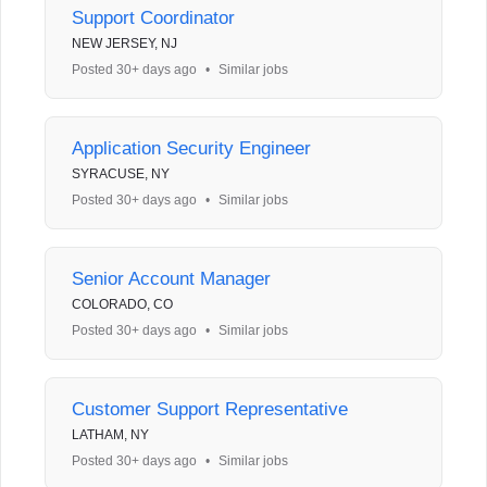
Support Coordinator
NEW JERSEY, NJ
Posted 30+ days ago
•
Similar jobs
Application Security Engineer
SYRACUSE, NY
Posted 30+ days ago
•
Similar jobs
Senior Account Manager
COLORADO, CO
Posted 30+ days ago
•
Similar jobs
Customer Support Representative
LATHAM, NY
Posted 30+ days ago
•
Similar jobs