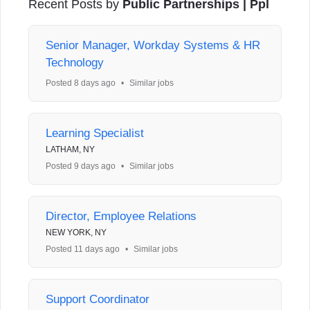
Recent Posts by
Public Partnerships | Ppl
Senior Manager, Workday Systems & HR
Technology
Posted 8 days ago
•
Similar jobs
Learning Specialist
LATHAM, NY
Posted 9 days ago
•
Similar jobs
Director, Employee Relations
NEW YORK, NY
Posted 11 days ago
•
Similar jobs
Support Coordinator