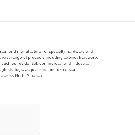
orter, and manufacturer of specialty hardware and
vast range of products including cabinet hardware,
such as residential, commercial, and industrial
ugh strategic acquisitions and expansion,
s across North America.