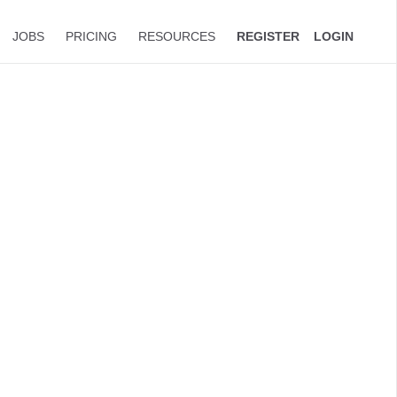
JOBS
PRICING
RESOURCES
REGISTER
LOGIN