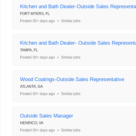
Kitchen and Bath Dealer-Outside Sales Representa
FORT MYERS, FL
Posted 30+ days ago
•
Similar jobs
Kitchen and Bath Dealer- Outside Sales Represent
TAMPA, FL
Posted 30+ days ago
•
Similar jobs
Wood Coatings-Outside Sales Representative
ATLANTA, GA
Posted 30+ days ago
•
Similar jobs
Outside Sales Manager
HENRICO, VA
Posted 30+ days ago
•
Similar jobs