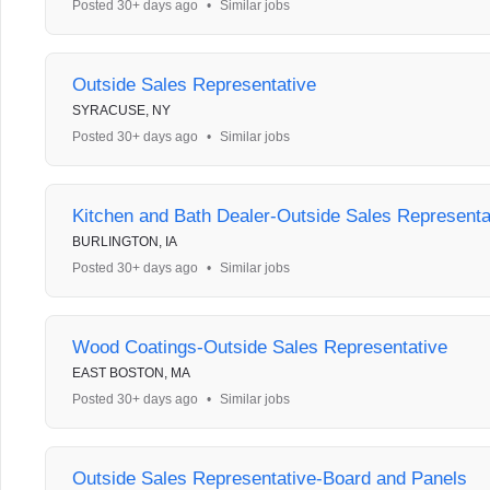
Posted 30+ days ago
•
Similar jobs
Outside Sales Representative
SYRACUSE, NY
Posted 30+ days ago
•
Similar jobs
Kitchen and Bath Dealer-Outside Sales Representa
BURLINGTON, IA
Posted 30+ days ago
•
Similar jobs
Wood Coatings-Outside Sales Representative
EAST BOSTON, MA
Posted 30+ days ago
•
Similar jobs
Outside Sales Representative-Board and Panels