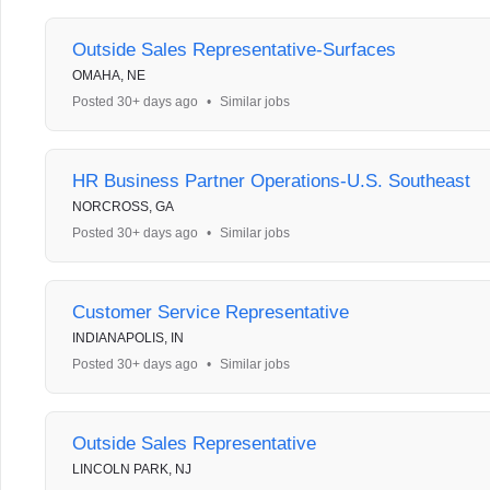
Outside Sales Representative-Surfaces
OMAHA, NE
Posted 30+ days ago
•
Similar jobs
HR Business Partner Operations-U.S. Southeast
NORCROSS, GA
Posted 30+ days ago
•
Similar jobs
Customer Service Representative
INDIANAPOLIS, IN
Posted 30+ days ago
•
Similar jobs
Outside Sales Representative
LINCOLN PARK, NJ