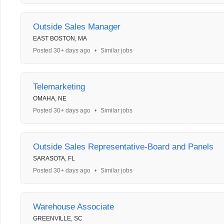
Outside Sales Manager
EAST BOSTON, MA
Posted 30+ days ago
•
Similar jobs
Telemarketing
OMAHA, NE
Posted 30+ days ago
•
Similar jobs
Outside Sales Representative-Board and Panels
SARASOTA, FL
Posted 30+ days ago
•
Similar jobs
Warehouse Associate
GREENVILLE, SC