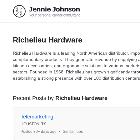
Richelieu Hardware
Richelieu Hardware is a leading North American distributor, imp
complementary products. They generate revenue by supplying a 
kitchen accessories, and ergonomic solutions to various markets 
sectors. Founded in 1968, Richelieu has grown significantly thro
establishing a strong presence with over 100 distribution center
Recent Posts by
Richelieu Hardware
Telemarketing
HOUSTON, TX
Posted 30+ days ago
•
Similar jobs