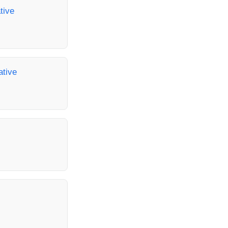
tive
ative