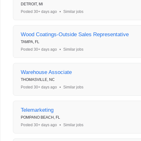
DETROIT, MI
Posted 30+ days ago
•
Similar jobs
Wood Coatings-Outside Sales Representative
TAMPA, FL
Posted 30+ days ago
•
Similar jobs
Warehouse Associate
THOMASVILLE, NC
Posted 30+ days ago
•
Similar jobs
Telemarketing
POMPANO BEACH, FL
Posted 30+ days ago
•
Similar jobs