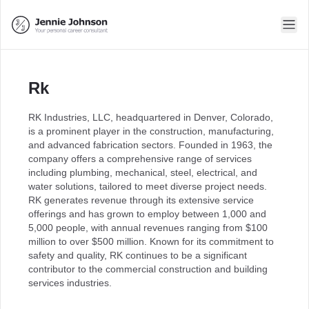
Rk
RK Industries, LLC, headquartered in Denver, Colorado,
is a prominent player in the construction, manufacturing,
and advanced fabrication sectors. Founded in 1963, the
company offers a comprehensive range of services
including plumbing, mechanical, steel, electrical, and
water solutions, tailored to meet diverse project needs.
RK generates revenue through its extensive service
offerings and has grown to employ between 1,000 and
5,000 people, with annual revenues ranging from $100
million to over $500 million. Known for its commitment to
safety and quality, RK continues to be a significant
contributor to the commercial construction and building
services industries.