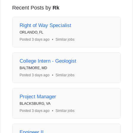
Recent Posts by
Rk
Right of Way Specialist
ORLANDO, FL
Posted 3 days ago
•
Similar jobs
College Intern - Geologist
BALTIMORE, MD
Posted 3 days ago
•
Similar jobs
Project Manager
BLACKSBURG, VA
Posted 3 days ago
•
Similar jobs
Engineer II