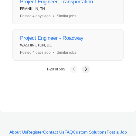
Project Engineer, Transportation
FRANKLIN, TN
Posted 4 days ago
•
Similar jobs
Project Engineer - Roadway
WASHINGTON, DC
Posted 4 days ago
•
Similar jobs
1
-
20
of
599
About Us
Register
Contact Us
FAQ
Custom Solutions
Post a Job