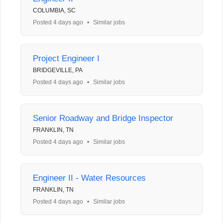
COLUMBIA, SC
Posted 4 days ago
•
Similar jobs
Project Engineer I
BRIDGEVILLE, PA
Posted 4 days ago
•
Similar jobs
Senior Roadway and Bridge Inspector
FRANKLIN, TN
Posted 4 days ago
•
Similar jobs
Engineer II - Water Resources
FRANKLIN, TN
Posted 4 days ago
•
Similar jobs