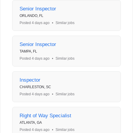
Senior Inspector
ORLANDO, FL
Posted 4 days ago
•
Similar jobs
Senior Inspector
TAMPA, FL
Posted 4 days ago
•
Similar jobs
Inspector
CHARLESTON, SC
Posted 4 days ago
•
Similar jobs
Right of Way Specialist
ATLANTA, GA
Posted 4 days ago
•
Similar jobs