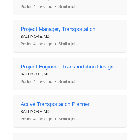
Posted 4 days ago
•
Similar jobs
Project Manager, Transportation
BALTIMORE, MD
Posted 4 days ago
•
Similar jobs
Project Engineer, Transportation Design
BALTIMORE, MD
Posted 4 days ago
•
Similar jobs
Active Transportation Planner
BALTIMORE, MD
Posted 4 days ago
•
Similar jobs