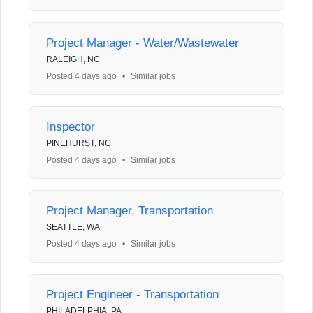
Project Manager - Water/Wastewater
RALEIGH, NC
Posted 4 days ago
•
Similar jobs
Inspector
PINEHURST, NC
Posted 4 days ago
•
Similar jobs
Project Manager, Transportation
SEATTLE, WA
Posted 4 days ago
•
Similar jobs
Project Engineer - Transportation
PHILADELPHIA, PA